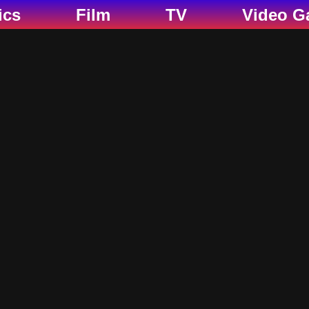
ics
Film
TV
Video G