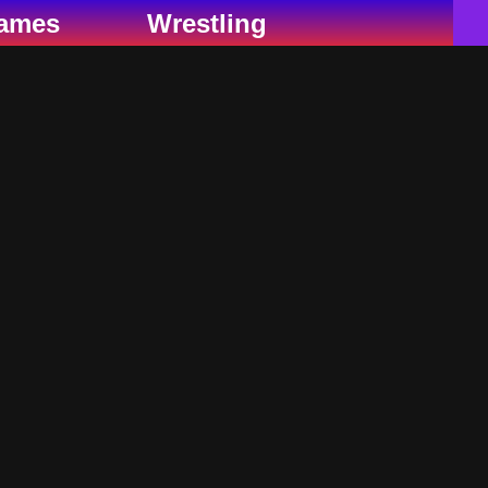
ames
Wrestling