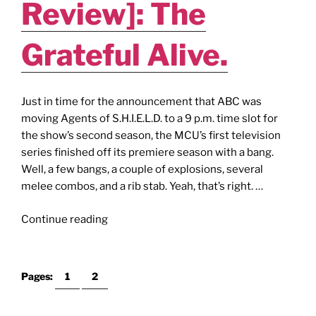
Review]: The
Grateful Alive.
Just in time for the announcement that ABC was
moving Agents of S.H.I.E.L.D. to a 9 p.m. time slot for
the show’s second season, the MCU’s first television
series finished off its premiere season with a bang.
Well, a few bangs, a couple of explosions, several
melee combos, and a rib stab. Yeah, that’s right. …
"AGENTS
Continue reading
of
S.H.I.E.L.D.
[Season
Pages:
1
2
1
Finale