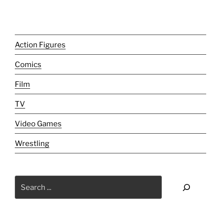
Review]:
The
Grateful
Alive."
Action Figures
Comics
Film
TV
Video Games
Wrestling
Search