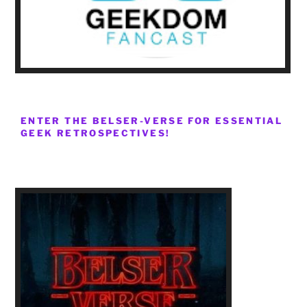
ENTER THE BELSER-VERSE FOR ESSENTIAL
GEEK RETROSPECTIVES!