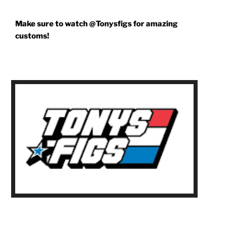
Make sure to watch @Tonysfigs for amazing
customs!