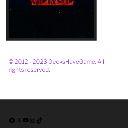
© 2012 - 2023 GeeksHaveGame. All
rights reserved.
Facebook
X
YouTube
Instagram
TikTok