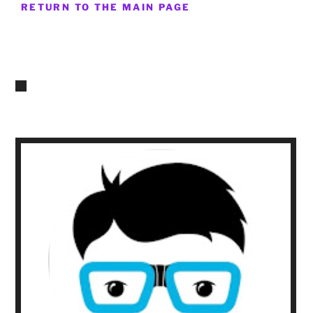
RETURN TO THE MAIN PAGE