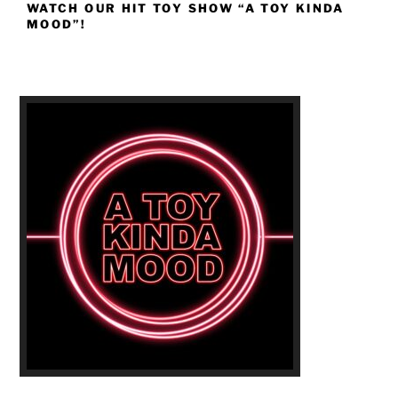
WATCH OUR HIT TOY SHOW “A TOY KINDA
MOOD”!