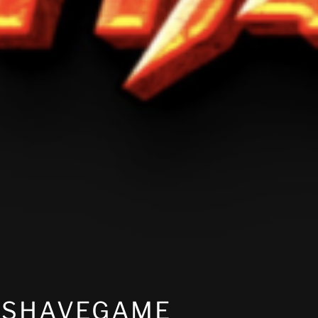
KSHAVEGAME