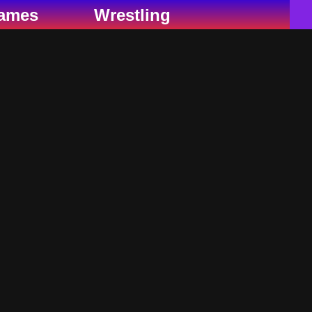
ames
Wrestling