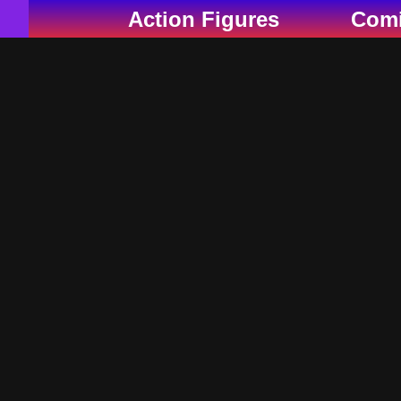
Skip
Action Figures
Com
to
content