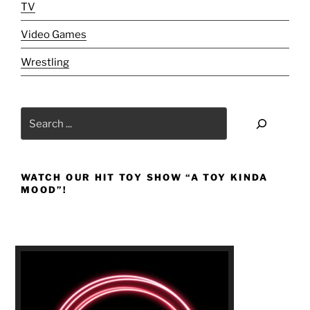
I-
TV
T-
Video Games
Y!!!"
Wrestling
Search
WATCH OUR HIT TOY SHOW “A TOY KINDA
MOOD”!