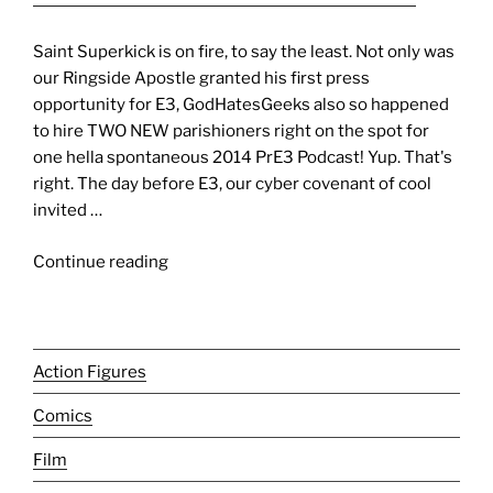
Saint Superkick is on fire, to say the least. Not only was
our Ringside Apostle granted his first press
opportunity for E3, GodHatesGeeks also so happened
to hire TWO NEW parishioners right on the spot for
one hella spontaneous 2014 PrE3 Podcast! Yup. That's
right. The day before E3, our cyber covenant of cool
invited …
"E3
Continue reading
’14
[PrE3
Podcast]:
It’s
Action Figures
all
Comics
about
U-
Film
N-