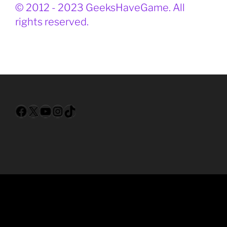
© 2012 - 2023 GeeksHaveGame. All
rights reserved.
Facebook
X
YouTube
Instagram
TikTok