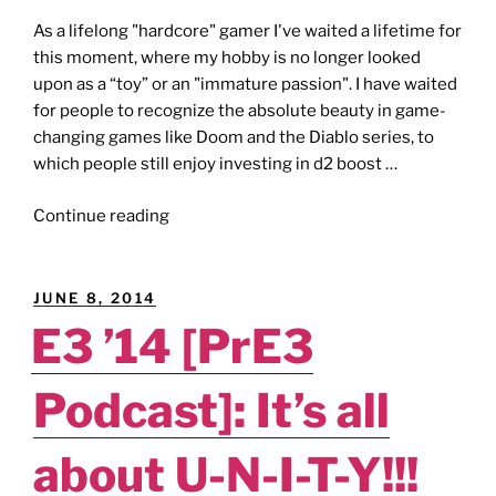
As a lifelong "hardcore" gamer I've waited a lifetime for
this moment, where my hobby is no longer looked
upon as a “toy” or an "immature passion". I have waited
for people to recognize the absolute beauty in game-
changing games like Doom and the Diablo series, to
which people still enjoy investing in d2 boost …
"eSPORTS
Continue reading
[Editorial]:
Killing
All
POSTED
JUNE 8, 2014
the
ON
E3 ’14 [PrE3
Fun?"
Podcast]: It’s all
about U-N-I-T-Y!!!