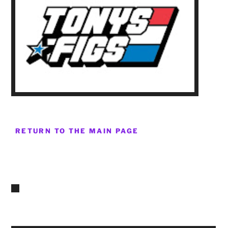
RETURN TO THE MAIN PAGE