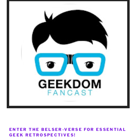
ENTER THE BELSER-VERSE FOR ESSENTIAL
GEEK RETROSPECTIVES!