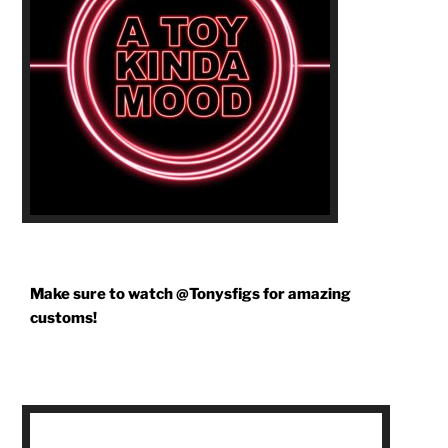
Make sure to watch @Tonysfigs for amazing
customs!