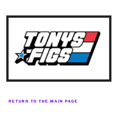
RETURN TO THE MAIN PAGE