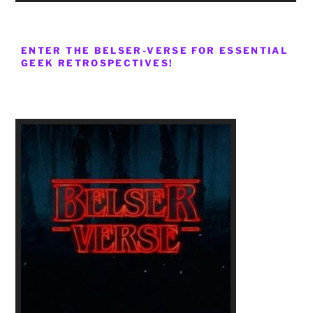
ENTER THE BELSER-VERSE FOR ESSENTIAL
GEEK RETROSPECTIVES!