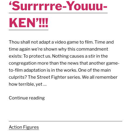
‘Surrrrre-Youuu-
KEN’!!!
Thou shall not adapt a video game to film. Time and
time again we’re shown why this commandment
exists: To protect us. Nothing causes a stir in the
congregation more than the news that another game-
to-film adaptation is in the works. One of the main
culprits? The Street Fighter series. We all remember
how terrible, yet …
"STREET
Continue reading
FIGHTER
–
ASSASSIN’S
FIST
Action Figures