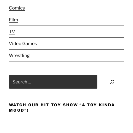
[Review]:
Comics
A
‘Surrrrre-
Film
Youuu-
KEN’!!!"
TV
Video Games
Wrestling
Search
WATCH OUR HIT TOY SHOW “A TOY KINDA
MOOD”!