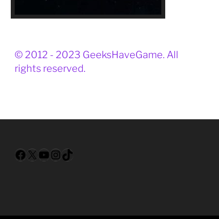
© 2012 - 2023 GeeksHaveGame. All
rights reserved.
Facebook
X
YouTube
Instagram
TikTok