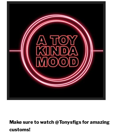
Make sure to watch @Tonysfigs for amazing
customs!