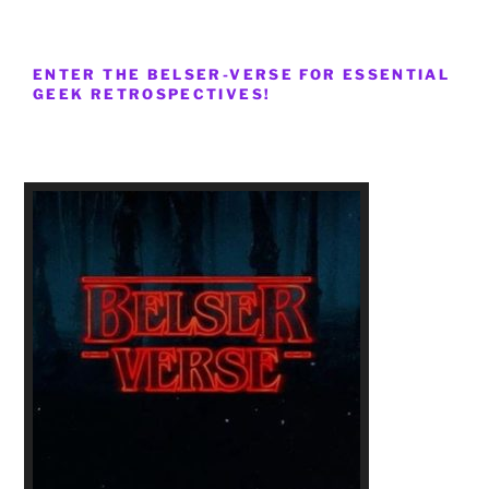
ENTER THE BELSER-VERSE FOR ESSENTIAL
GEEK RETROSPECTIVES!