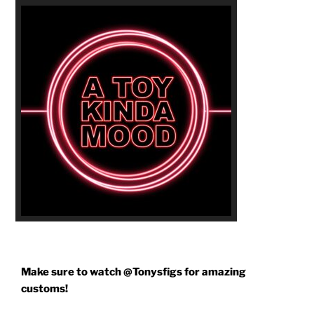
Make sure to watch @Tonysfigs for amazing
customs!