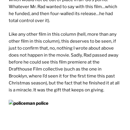
Whatever Mr. Rad wanted to say with this film…which
he funded, and then four-walled its release…he had
total control over it).
Like any other film in this column (hell, more than any
other film in this column), this deserves to be seen, if
just to confirm that, no, nothing I wrote about above
does not happen in the movie. Sadly, Rad passed away
before he could see this film premiere at the
Drafthouse Film collective (such as the one in
Brooklyn, where I’d seen it for the first time this past
Christmas season), but the fact that he finished it at all
is a miracle. It was the gift that keeps on giving.