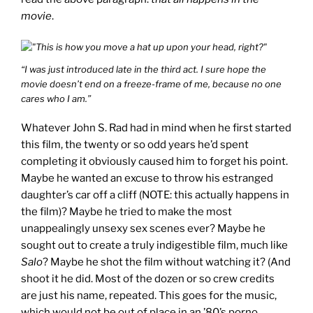
movie
.
“I was just introduced late in the third act. I sure hope the
movie doesn’t end on a freeze-frame of me, because no one
cares who I am.”
Whatever John S. Rad had in mind when he first started
this film, the twenty or so odd years he’d spent
completing it obviously caused him to forget his point.
Maybe he wanted an excuse to throw his estranged
daughter’s car off a cliff (NOTE: this actually happens in
the film)? Maybe he tried to make the most
unappealingly unsexy sex scenes ever? Maybe he
sought out to create a truly indigestible film, much like
Salo
? Maybe he shot the film without watching it? (And
shoot it he did. Most of the dozen or so crew credits
are just his name, repeated. This goes for the music,
which would not be out of place in an ’80’s porno.