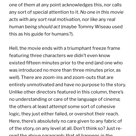
one of them at any point acknowledges this, nor calls
any sort of special attention to it.
No one in this movie
acts with any sort real motivation, nor like any real
human being should act
(maybe Tommy Wiseau used
this as his guide for humans?).
Hell, the movie ends with a triumphant freeze frame
featuring three characters we didn’t even know
existed fifteen minutes prior to the end (and one who
was introduced no more than three minutes prior, as
well). There are zoom-ins and zoom-outs that are
entirely unmotivated and have no purpose to the story.
Unlike other directors featured in this column, there’s
no understanding or care of the language of cinema;
the others at least
attempt
some sort of cohesive
logic, they just either failed, or overshot their reach.
Here, there’s absolutely no care given to any fabric of
of the story, on any level at all. Don’t think so? Just re-
read the above paragraph:
that all happens in the