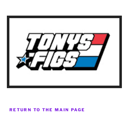
RETURN TO THE MAIN PAGE