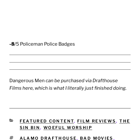
-8
/5 Policeman Police Badges
Dangerous Men
can be purchased via Drafthouse
Films
here
, which is what I literally just finished doing.
CATEGORIES
FEATURED CONTENT
,
FILM REVIEWS
,
THE
SIN BIN
,
WOEFUL WORSHIP
TAGS
ALAMO DRAFTHOUSE
,
BAD MOVIES
,