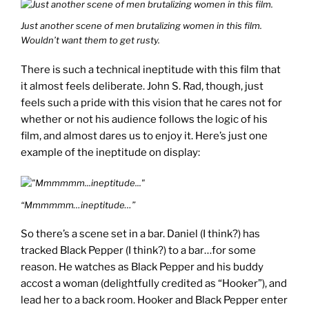
Just another scene of men brutalizing women in this film.
Wouldn’t want them to get rusty.
There is such a technical ineptitude with this film that
it almost feels deliberate. John S. Rad, though, just
feels such a pride with this vision that he cares not for
whether or not his audience follows the logic of his
film, and almost dares us to enjoy it. Here’s just one
example of the ineptitude on display:
“Mmmmmm…ineptitude…”
So there’s a scene set in a bar. Daniel (I think?) has
tracked Black Pepper (I think?) to a bar…for some
reason. He watches as Black Pepper and his buddy
accost a woman (delightfully credited as “Hooker”), and
lead her to a back room. Hooker and Black Pepper enter