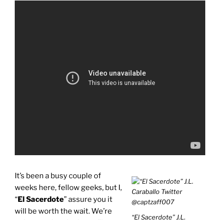
It’s been a busy couple of
weeks here, fellow geeks, but I,
“
El Sacerdote
” assure you it
will be worth the wait. We’re
“El Sacerdote” J.L.