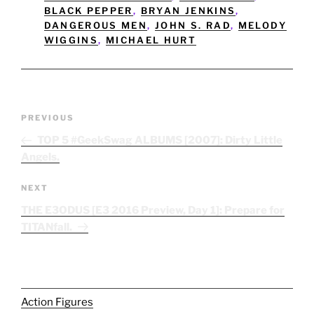
BLACK PEPPER
,
BRYAN JENKINS
,
DANGEROUS MEN
,
JOHN S. RAD
,
MELODY
WIGGINS
,
MICHAEL HURT
Post
Previous
PREVIOUS
navigation
Post
TOP 5 #GeekSwag ALBUMS [2007]: Dirty Little
Angels.
Next
NEXT
Post
THE E3ODUS [E3 2016 Preview, Day 1]: Prepare for
TITANfall.
Action Figures