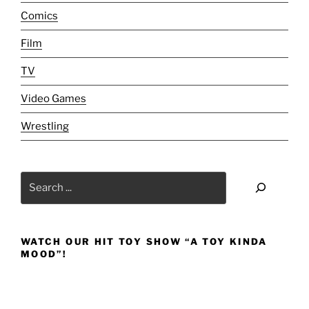
Comics
Film
TV
Video Games
Wrestling
Search
WATCH OUR HIT TOY SHOW “A TOY KINDA
MOOD”!