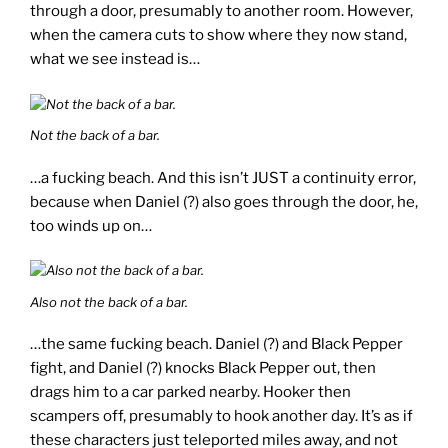
through a door, presumably to another room. However,
when the camera cuts to show where they now stand,
what we see instead is…
Not the back of a bar.
…a fucking beach. And this isn’t JUST a continuity error,
because when Daniel (?) also goes through the door, he,
too winds up on…
Also not the back of a bar.
…the same fucking beach. Daniel (?) and Black Pepper
fight, and Daniel (?) knocks Black Pepper out, then
drags him to a car parked nearby. Hooker then
scampers off, presumably to hook another day. It’s as if
these characters just teleported miles away, and not