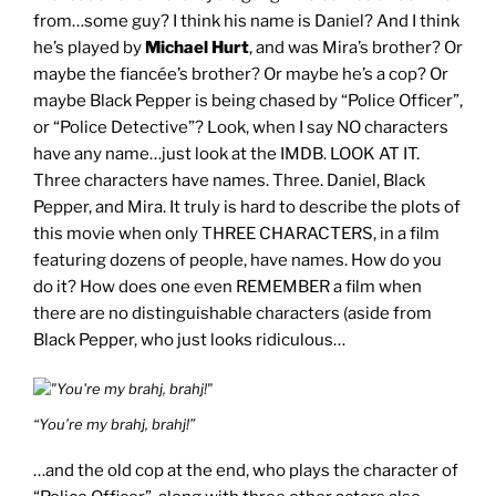
from…some guy? I think his name is Daniel? And I think
he’s played by
Michael Hurt
, and was Mira’s brother? Or
maybe the fiancée’s brother? Or maybe he’s a cop? Or
maybe Black Pepper is being chased by “Police Officer”,
or “Police Detective”? Look, when I say NO characters
have any name…just look at the IMDB.
LOOK AT IT
.
Three characters have names. Three. Daniel, Black
Pepper, and Mira. It truly is hard to describe the plots of
this movie when only THREE CHARACTERS, in a film
featuring dozens of people, have names. How do you
do it? How does one even REMEMBER a film when
there are no distinguishable characters (aside from
Black Pepper, who just looks ridiculous…
“You’re my brahj, brahj!”
…and the old cop at the end, who plays the character of