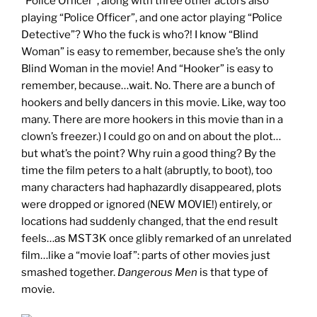
“Police Officer”, along with three other actors also
playing “Police Officer”, and one actor playing “Police
Detective”? Who the fuck is who?! I know “Blind
Woman” is easy to remember, because she’s the only
Blind Woman in the movie! And “Hooker” is easy to
remember, because…wait. No. There are a bunch of
hookers and belly dancers in this movie. Like, way too
many. There are more hookers in this movie than in a
clown’s freezer.) I could go on and on about the plot…
but what’s the point? Why ruin a good thing? By the
time the film peters to a halt (abruptly, to boot), too
many characters had haphazardly disappeared, plots
were dropped or ignored (NEW MOVIE!) entirely, or
locations had suddenly changed, that the end result
feels…as MST3K once glibly remarked of an unrelated
film…like a “movie loaf”: parts of other movies just
smashed together.
Dangerous Men
is that type of
movie.