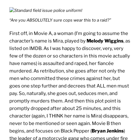
“Are you ABSOLUTELY sure cops wear this to a raid?”
First off, in Movie A, a woman (I’m going to assume the
character’s name is Mira, played by
Melody Wiggins
, as
listed on IMDB. As I was happy to discover, very, very
few of the dozen or so characters in this movie actually
have names) is assaulted and raped, her fiancée
murdered. As retribution, she goes after not only the
men who committed these crimes against her, but
goes one step further and decrees that ALL men must
pay. So, naturally, she goes out, seduces men, and
promptly murders them. And then this plot point is
promptly dropped after about 25 minutes, and this
character (again, I THINK her name is Mira) disappears,
never to be mentioned or seen again. Movie B then
begins, and focuses on Black Pepper (
Bryan Jenkins
)
the leader of a motorcycle gang who comes under fire