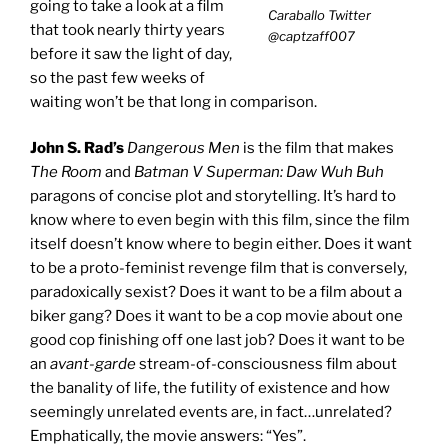
going to take a look at a film
Caraballo Twitter
that took nearly thirty years
@captzaff007
before it saw the light of day,
so the past few weeks of
waiting won’t be that long in comparison.
John S. Rad’s
Dangerous Men
is the film that makes
The Room
and
Batman V Superman: Daw Wuh Buh
paragons of concise plot and storytelling. It’s hard to
know where to even begin with this film, since the film
itself doesn’t know where to begin either. Does it want
to be a proto-feminist revenge film that is conversely,
paradoxically sexist? Does it want to be a film about a
biker gang? Does it want to be a cop movie about one
good cop finishing off one last job? Does it want to be
an
avant-garde
stream-of-consciousness film about
the banality of life, the futility of existence and how
seemingly unrelated events are, in fact…unrelated?
Emphatically, the movie answers: “Yes”.