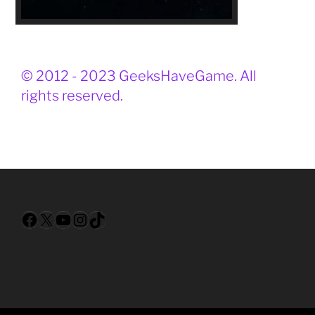
© 2012 - 2023 GeeksHaveGame. All
rights reserved.
Facebook
X
YouTube
Instagram
TikTok