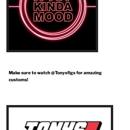
Make sure to watch @Tonysfigs for amazing
customs!