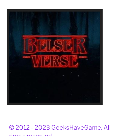
© 2012 - 2023 GeeksHaveGame. All
rights reserved.