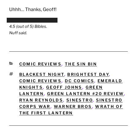
Uhhh… Thanks, Geoff!
4.5 (out of 5) Bibles.
Nuff said.
CATEGORIES
COMIC REVIEWS
,
THE SIN BIN
TAGS
BLACKEST NIGHT
,
BRIGHTEST DAY
,
COMIC REVIEWS
,
DC COMICS
,
EMERALD
KNIGHTS
,
GEOFF JOHNS
,
GREEN
LANTERN
,
GREEN LANTERN #20 REVIEW
,
RYAN REYNOLDS
,
SINESTRO
,
SINESTRO
CORPS WAR
,
WARNER BROS
,
WRATH OF
THE FIRST LANTERN