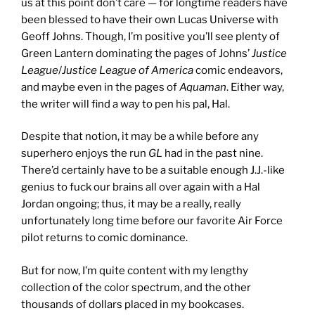
us at this point don’t care — for longtime readers have
been blessed to have their own Lucas Universe with
Geoff Johns. Though, I’m positive you’ll see plenty of
Green Lantern dominating the pages of Johns’
Justice
League
/
Justice League of America
comic endeavors,
and maybe even in the pages of
Aquaman
. Either way,
the writer will find a way to pen his pal, Hal.
Despite that notion, it may be a while before any
superhero enjoys the run
GL
had in the past nine.
There’d certainly have to be a suitable enough J.J.-like
genius to fuck our brains all over again with a Hal
Jordan ongoing; thus, it may be a really, really
unfortunately long time before our favorite Air Force
pilot returns to comic dominance.
But for now, I’m quite content with my lengthy
collection of the color spectrum, and the other
thousands of dollars placed in my bookcases.