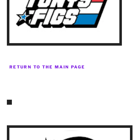
RETURN TO THE MAIN PAGE