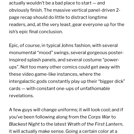
actually wouldn’t be a bad place to start — and
obviously finish. The massive vertical panel-driven 2-
page recap should do little to distract longtime
readers, and, at the very least, gear everyone up for the
ish’s epic final conclusion.
Epic, of course, in typical Johns fashion, with several
monumental “mood” swings, several gorgeous poster-
inspired splash panels, and several costume “power-
ups”. Not too many other comics could get away with
these video game-like instances, where the
intergalactic gods constantly play up their “bigger dick”
cards — with constant one-ups of
unfathomable
revelations.
A few guys will change uniforms; it will look cool; and if
you’ve been following along from the
Corps War
to
Blackest Night
to the latest
Wrath of the First Lantern
,
it will actually make sense. Going a certain color at a