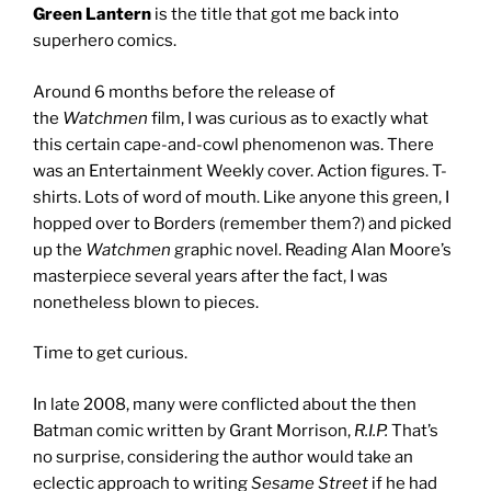
Green Lantern
is the title that got me back into
superhero comics.
Around 6 months before the release of
the
Watchmen
film, I was curious as to exactly what
this certain cape-and-cowl phenomenon was. There
was an Entertainment Weekly cover. Action figures. T-
shirts. Lots of word of mouth. Like anyone this green, I
hopped over to Borders (remember them?) and picked
up the
Watchmen
graphic novel. Reading Alan Moore’s
masterpiece several years after the fact, I was
nonetheless blown to pieces.
Time to get curious.
In late 2008, many were conflicted about the then
Batman comic written by Grant Morrison,
R.I.P.
That’s
no surprise, considering the author would take an
eclectic approach to writing
Sesame Street
if he had