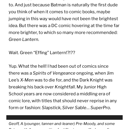
to. And just because Batman is naturally the first dude
you think of when it comes to comic books, maybe
jumping in this way would have not been the brightest
idea. But there was a DC comic hovering at the time far
more brighter, to which so many more recommended:
Green Lantern.
Wait. Green “Effing” Lantern!?!??
Yup. What the hell! I had been out of comics since
there was a
Spirits of Vengeance
ongoing, when Jim
Lee’s
X-Men
was to die for, and the Dark Knight was
breaking his back over
Knightfall
. My Junior High
School years are now considered a middling era of
comic lore, with titles that should never reprise in any
form or fashion:
Slapstick
,
Silver Sable
…
SuperPro
.
Geoff, A (younger, tanner-and-leaner) Pre-Moody, and some