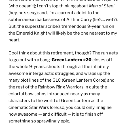
(who doesn’t); I can’t stop thinking about
Man of Steel
(hey, he’s sexy); and, I’m a current addict to the
subterranean badassness of Arthur Curry (he’s… wet?).
But, the superstar scribe’s tremendous 9-year run on
the Emerald Knight will likely be the one nearest to my
heart.
Cool thing about this retirement, though? The run gets
to go out with a bang.
Green Lantern #20
closes off
the whole 9-years, shoots through all the infinitely
awesome intergalactic struggles, and wraps up the
many plot lines of the GLC (Green Lantern Corps) and
the rest of the Rainbow Ring Warriors in quite the
colorful bow. Johns introduced nearly as many
characters to the world of Green Lantern as the
cinematic Star Wars lore; so, you could only imagine
how awesome — and difficult — it is to finish off
something so sprawlingly epic.