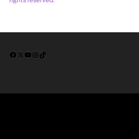
Facebook
X
YouTube
Instagram
TikTok