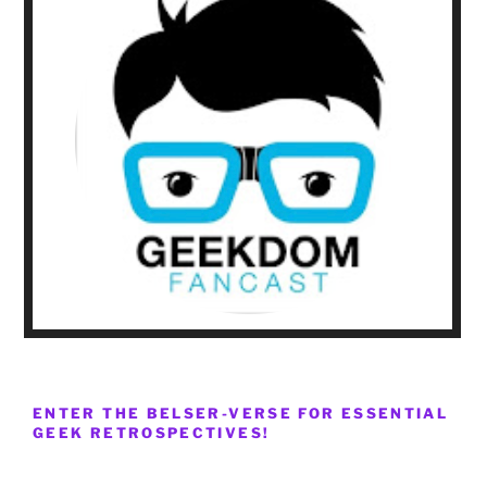
ENTER THE BELSER-VERSE FOR ESSENTIAL
GEEK RETROSPECTIVES!