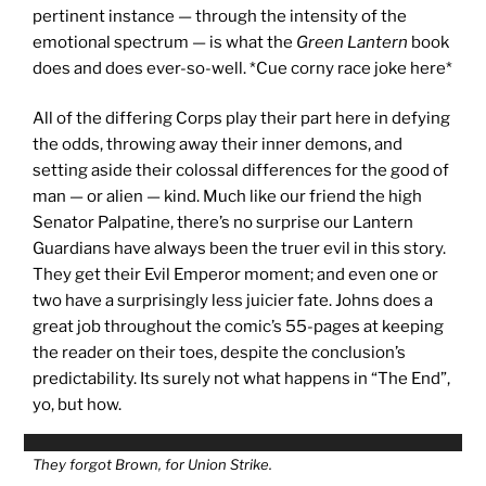
pertinent instance — through the intensity of the
emotional spectrum — is what the
Green Lantern
book
does and does ever-so-well. *Cue corny race joke here*
All of the differing Corps play their part here in defying
the odds, throwing away their inner demons, and
setting aside their colossal differences for the good of
man — or alien — kind. Much like our friend the high
Senator Palpatine, there’s no surprise our Lantern
Guardians have always been the truer evil in this story.
They get their Evil Emperor moment; and even one or
two have a surprisingly less juicier fate. Johns does a
great job throughout the comic’s 55-pages at keeping
the reader on their toes, despite the conclusion’s
predictability. Its surely not what happens in “The End”,
yo, but how.
They forgot Brown, for Union Strike.