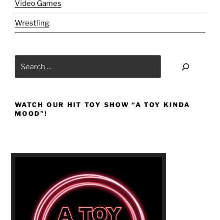
Video Games
Wrestling
Search
WATCH OUR HIT TOY SHOW “A TOY KINDA
MOOD”!