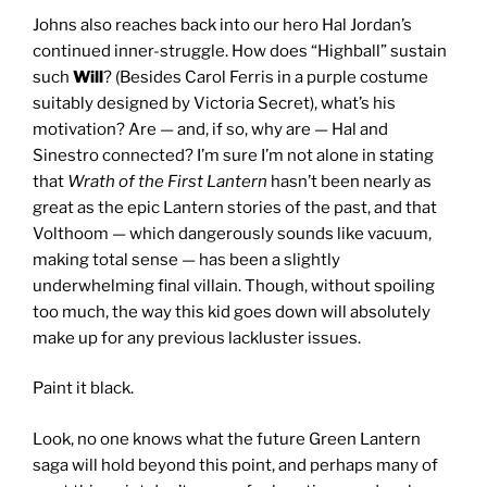
Johns also reaches back into our hero Hal Jordan’s
continued inner-struggle. How does “Highball” sustain
such
Will
? (Besides Carol Ferris in a purple costume
suitably designed by Victoria Secret), what’s his
motivation? Are — and, if so, why are — Hal and
Sinestro connected? I’m sure I’m not alone in stating
that
Wrath
of the First Lantern
hasn’t been nearly as
great as the epic Lantern stories of the past, and that
Volthoom — which dangerously sounds like vacuum,
making total sense — has been a slightly
underwhelming final villain. Though, without spoiling
too much, the way this kid goes down will absolutely
make up for any previous lackluster issues.
Paint it black.
Look, no one knows what the future Green Lantern
saga will hold beyond this point, and perhaps many of