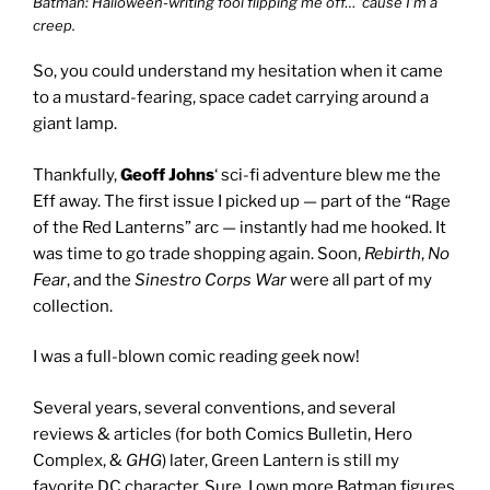
Batman: Halloween-writing fool flipping me off… ’cause I’m a
creep.
So, you could understand my hesitation when it came
to a mustard-fearing, space cadet carrying around a
giant lamp.
Thankfully,
Geoff Johns
‘ sci-fi adventure blew me the
Eff away. The first issue I picked up — part of the “Rage
of the Red Lanterns” arc — instantly had me hooked. It
was time to go trade shopping again. Soon,
Rebirth
,
No
Fear
, and the
Sinestro Corps War
were all part of my
collection.
I was a full-blown comic reading geek now!
Several years, several conventions, and several
reviews & articles (for both
Comics Bulletin
,
Hero
Complex
, &
GHG
) later, Green Lantern is still my
favorite DC character. Sure, I own more Batman figures