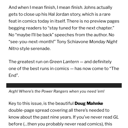
And when I mean finish, I mean
finish
. Johns actually
gets to close up his Hal Jordan story, which is a rare
feat in comics today in itself. There is no preview pages
begging readers to “stay tuned for the next chapter.”
No “maybe I’ll be back” speeches from the author. No
“see-you-next-month!” Tony Schiavone
Monday Night
Nitro
style serenade.
The greatest run on
Green Lantern
— and definitely
one of the best runs in comics — has now come to “The
End”.
Argh! Where’s the Power Rangers when you need ’em!
Key to this issue, is the beautiful
Doug Mahnke
double-page spread covering all there’s needed to
know about the past nine years. If you’ve never read
GL
before (…then you probably never read comics), this