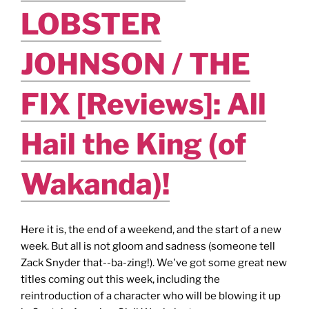
LOBSTER
JOHNSON / THE
FIX [Reviews]: All
Hail the King (of
Wakanda)!
Here it is, the end of a weekend, and the start of a new
week. But all is not gloom and sadness (someone tell
Zack Snyder that--ba-zing!). We've got some great new
titles coming out this week, including the
reintroduction of a character who will be blowing it up