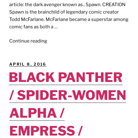
article: the dark avenger known as.. Spawn. CREATION
Spawn is the brainchild of legendary comic creator
Todd McFarlane. McFarlane became a superstar among
comic fans as both a …
"I
Continue reading
SUPPORT
BLACK
SUPERHEROES
POSTED
APRIL 8, 2016
[Belser-
ON
BLACK PANTHER
Verse,
Part
/ SPIDER-WOMEN
12]:
Born
To
ALPHA /
Raise
Hell!"
EMPRESS /