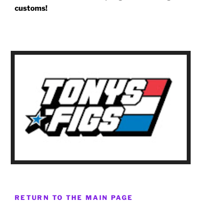
customs!
RETURN TO THE MAIN PAGE