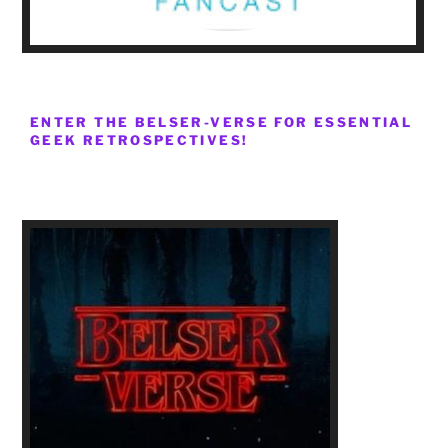
ENTER THE BELSER-VERSE FOR ESSENTIAL
GEEK RETROSPECTIVES!