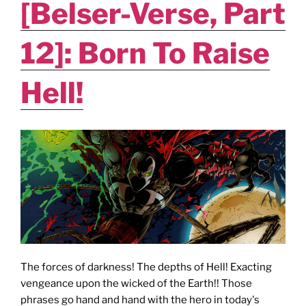
[Belser-Verse, Part
12]: Born To Raise
Hell!
The forces of darkness! The depths of Hell! Exacting
vengeance upon the wicked of the Earth!! Those
phrases go hand and hand with the hero in today's