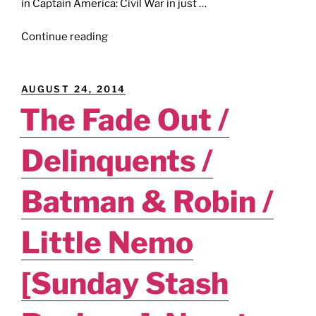
in Captain America: Civil War in just …
"BLACK
Continue reading
PANTHER
/
SPIDER-
POSTED
AUGUST 24, 2014
WOMEN
ON
The Fade Out /
ALPHA
/
Delinquents /
EMPRESS
/
LOBSTER
Batman & Robin /
JOHNSON
/
Little Nemo
THE
FIX
[Sunday Stash
[Reviews]:
All
Hail