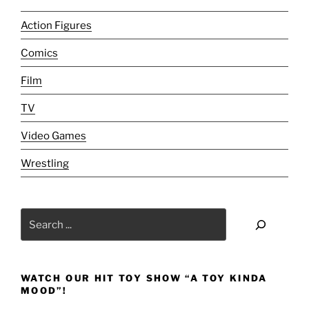
/
Delinquents
Action Figures
/
Comics
Batman
&
Film
Robin
/
TV
Little
Video Games
Nemo
[Sunday
Wrestling
Stash
Reviews]:
New
Search
to
the
Old
to
WATCH OUR HIT TOY SHOW “A TOY KINDA
the
MOOD”!
New–