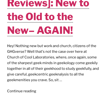
Reviews]: New to
the
King
the Old to the
(of
Wakanda)!"
New– AGAIN!
Hey! Nothing new but work and church, citizens of the
GHGverse? Well that's not the case over here at
Church of Cool Laboratories, where, once again, some
of the sharpest geek minds in geekology come geekily
together in all of their geekhood to study geekfully, and
give careful, geekcentric geeknalysis to all the
geekmenities you crave. So, sit …
"The
Continue reading
Fade
Out