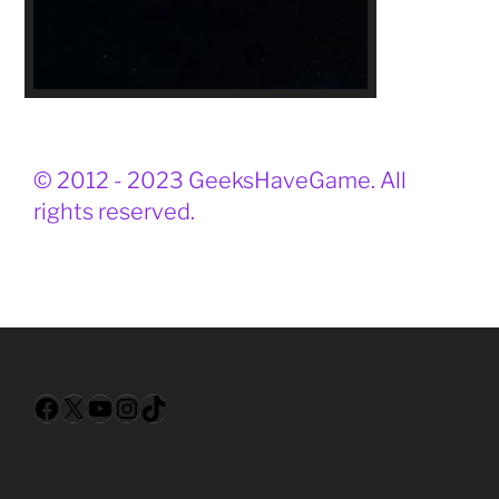
© 2012 - 2023 GeeksHaveGame. All
rights reserved.
Facebook
X
YouTube
Instagram
TikTok