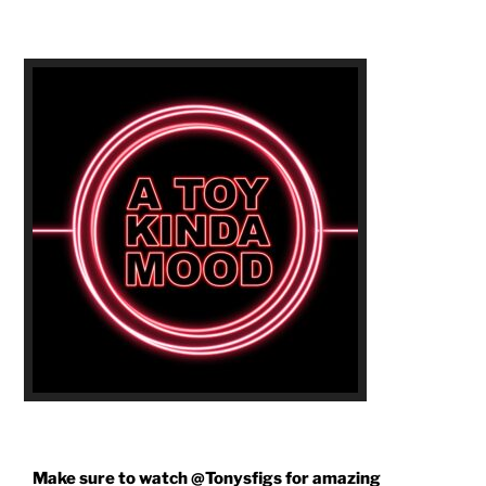
AGAIN!"
Make sure to watch @Tonysfigs for amazing