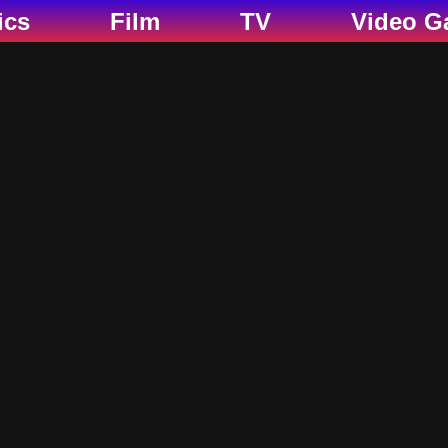
ics
Film
TV
Video G