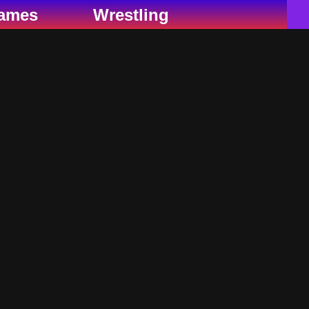
ames
Wrestling