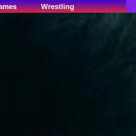
ames
Wrestling