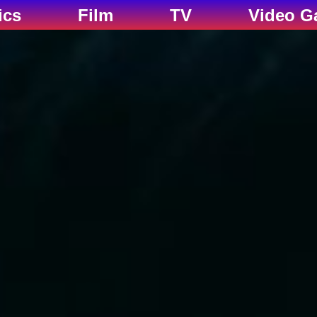
ics
Film
TV
Video G