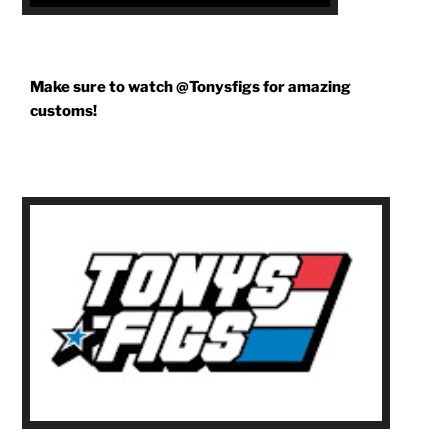
Make sure to watch @Tonysfigs for amazing
customs!