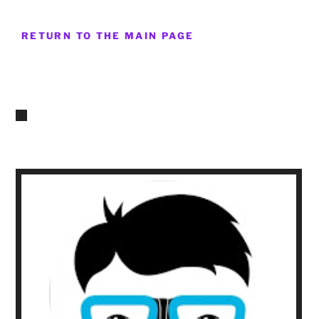
RETURN TO THE MAIN PAGE