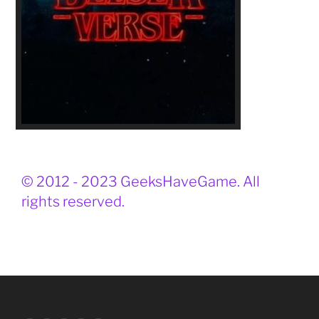
© 2012 - 2023 GeeksHaveGame. All
rights reserved.