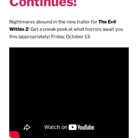
Continues!
Nightmares abound in the new trailer for
The Evil
Within 2
! Get a sneak peek at what horrors await you
this (appropriately) Friday, October 13.