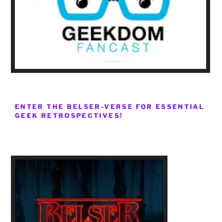
ENTER THE BELSER-VERSE FOR ESSENTIAL
GEEK RETROSPECTIVES!