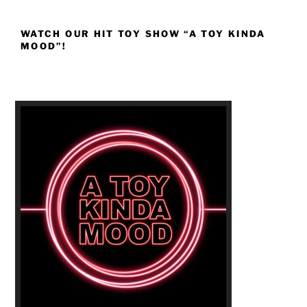
WATCH OUR HIT TOY SHOW “A TOY KINDA
MOOD”!