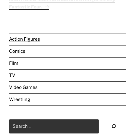
Fantastic Four.
Action Figures
Comics
Film
TV
Video Games
Wrestling
Search