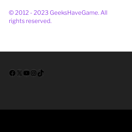
© 2012 - 2023 GeeksHaveGame. All
rights reserved.
Facebook
X
YouTube
Instagram
TikTok