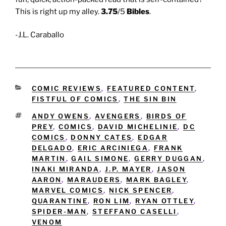
This is right up my alley.
3.75
/5
Bibles
.
-J.L. Caraballo
CATEGORIES
COMIC REVIEWS
,
FEATURED CONTENT
,
FISTFUL OF COMICS
,
THE SIN BIN
TAGS
ANDY OWENS
,
AVENGERS
,
BIRDS OF
PREY
,
COMICS
,
DAVID MICHELINIE
,
DC
COMICS
,
DONNY CATES
,
EDGAR
DELGADO
,
ERIC ARCINIEGA
,
FRANK
MARTIN
,
GAIL SIMONE
,
GERRY DUGGAN
,
INAKI MIRANDA
,
J.P. MAYER
,
JASON
AARON
,
MARAUDERS
,
MARK BAGLEY
,
MARVEL COMICS
,
NICK SPENCER
,
QUARANTINE
,
RON LIM
,
RYAN OTTLEY
,
SPIDER-MAN
,
STEFFANO CASELLI
,
VENOM