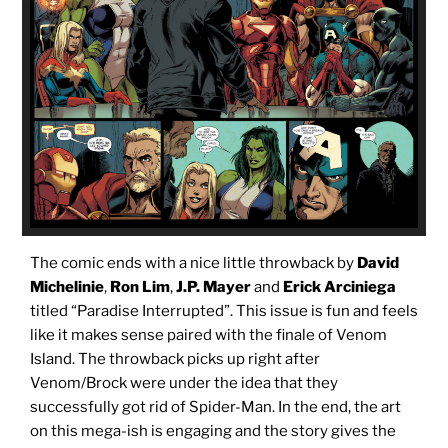
The comic ends with a nice little throwback by
David
Michelinie
,
Ron Lim
,
J.P. Mayer
and
Erick Arciniega
titled “Paradise Interrupted”. This issue is fun and feels
like it makes sense paired with the finale of Venom
Island. The throwback picks up right after
Venom/Brock were under the idea that they
successfully got rid of Spider-Man. In the end, the art
on this mega-ish is engaging and the story gives the