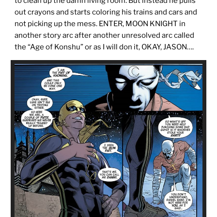
to clean up the damn living room. But instead he pulls
out crayons and starts coloring his trains and cars and
not picking up the mess. ENTER, MOON KNIGHT in
another story arc after another unresolved arc called
the “Age of Konshu” or as I will don it, OKAY, JASON….