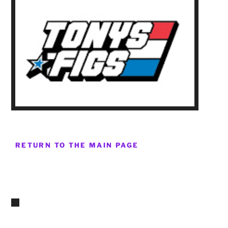
RETURN TO THE MAIN PAGE