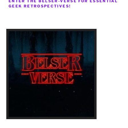
ENTER THE BELSER-VERSE FOR ESSENTIAL
GEEK RETROSPECTIVES!