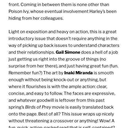
front. Coming in between them is none other than
Poison Ivy, whose eventual involvement Harley’s been
hiding from her colleagues.
Light on exposition and heavy on action, this is a great
introductory issue that doesn’t require anything in the
way of picking up back issues to understand characters
and their relationships.
Gail Simone
does a hell of a job
just getting us right into the groove of things (no
surprise from her there), and just having great fun (fun.
Remember fun?) The art by
Inaki Miranda
is smooth
enough without being knock-out or anything, but
where it flourishes is with the ample action: clear,
concise, and easy to follow. The faces are expressive,
and whatever goodwill is leftover from this past
spring’s
Birds of Prey
movie is easily translated back
onto the page. Best of all? This issue wraps up nicely
without threatening a crossover or anything! Wow! A
fun, quick, action-packed read that is self-contained?