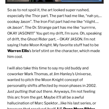
So as to not spoil it, the art looked super rushed,
especially the Thor part. The part had me like, “nah yo,…
oookay Jason”. The Iron Fist part had me like “riiight….
ok Jason”. The Dr. Strange part has me like “surrrrre,
OKAY JASON!!!!” You get my drift, I’m sure. Oh, speaking
of drift, the Ghost Rider part, – OKAY JASON. I’m not
saying I hate Moon Knight. My favorite stuff had to be
Warren Ellis
’s brief stint on the character, which made
him cool.
I will also take this time to say my old buddy and
coworker Mark Thomas, at Jim Hanley’s Universe,
wanted to pitch the Moon Knight concept of
personality shifts affected by moon phases in 2002.
Just putting that out there
. Anyways, I’m not feeling
this arc from the get. Maybe it’ll all be a awful
hallucination of Marc Spektor…like his last series, or
however that resolved itself.
1
/5
Dang Moon Bibles
.