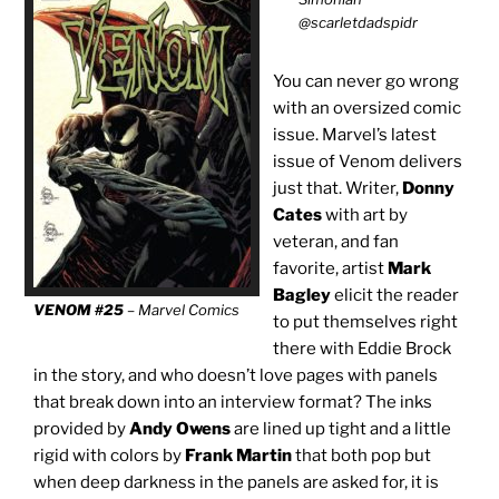
@scarletdadspidr
You can never go wrong
with an oversized comic
issue. Marvel’s latest
issue of Venom delivers
just that. Writer,
Donny
Cates
with art by
veteran, and fan
favorite, artist
Mark
Bagley
elicit the reader
VENOM #25
– Marvel Comics
to put themselves right
there with Eddie Brock
in the story, and who doesn’t love pages with panels
that break down into an interview format? The inks
provided by
Andy Owens
are lined up tight and a little
rigid with colors by
Frank Martin
that both pop but
when deep darkness in the panels are asked for, it is