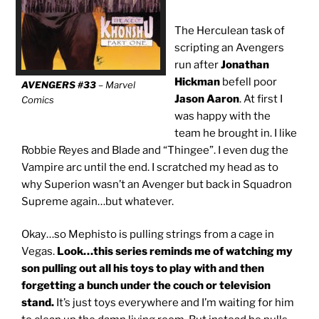
The Herculean task of
scripting an Avengers
run after
Jonathan
Hickman
befell poor
AVENGERS #33
– Marvel
Jason Aaron
. At first I
Comics
was happy with the
team he brought in. I like
Robbie Reyes and Blade and “Thingee”. I even dug the
Vampire arc until the end. I scratched my head as to
why Superion wasn’t an Avenger but back in Squadron
Supreme again…but whatever.
Okay…so Mephisto is pulling strings from a cage in
Vegas.
Look…this series reminds me of watching my
son pulling out all his toys to play with and then
forgetting a bunch under the couch or television
stand.
It’s just toys everywhere and I’m waiting for him