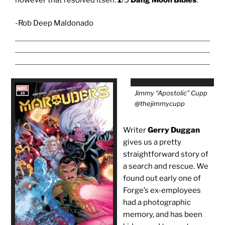
-Rob Deep Maldonado
Jimmy “Apostolic” Cupp
@thejimmycupp
Writer
Gerry Duggan
gives us a pretty
straightforward story of
a search and rescue. We
found out early one of
Forge’s ex-employees
had a photographic
memory, and has been