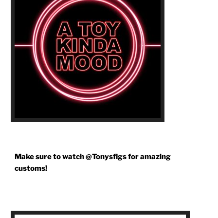
Make sure to watch @Tonysfigs for amazing
customs!