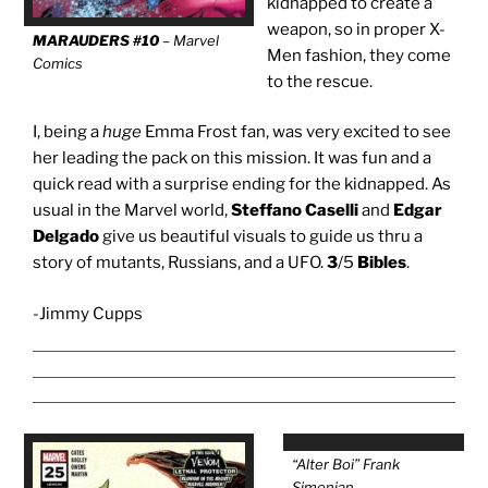
kidnapped to create a
weapon, so in proper X-
MARAUDERS #10
– Marvel
Men fashion, they come
Comics
to the rescue.
I, being a
huge
Emma Frost fan, was very excited to see
her leading the pack on this mission. It was fun and a
quick read with a surprise ending for the kidnapped. As
usual in the Marvel world,
Steffano Caselli
and
Edgar
Delgado
give us beautiful visuals to guide us thru a
story of mutants, Russians, and a UFO.
3
/5
Bibles
.
-Jimmy Cupps
“Alter Boi” Frank
Simonian