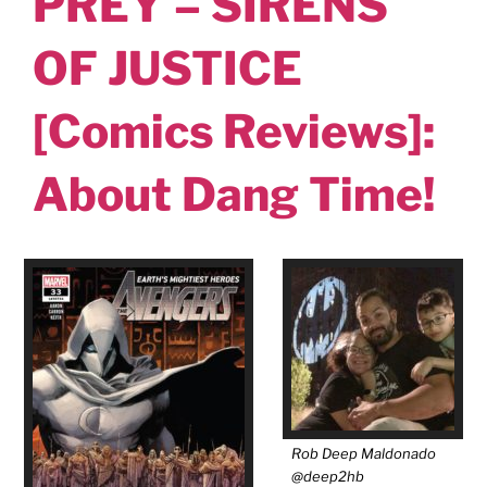
PREY – SIRENS
OF JUSTICE
[Comics Reviews]:
About Dang Time!
Rob Deep Maldonado
@deep2hb