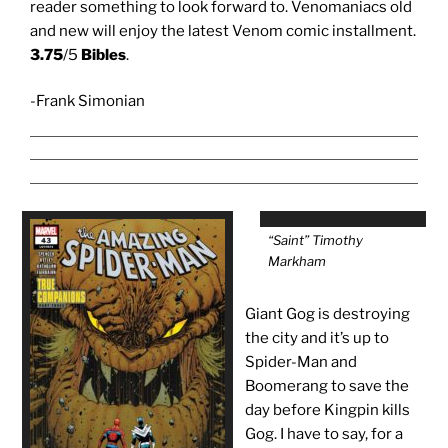
reader something to look forward to. Venomaniacs old
and new will enjoy the latest Venom comic installment.
3.75
/5
Bibles
.
-Frank Simonian
“Saint” Timothy
Markham
Giant Gog is destroying
the city and it’s up to
Spider-Man and
Boomerang to save the
day before Kingpin kills
Gog. I have to say, for a