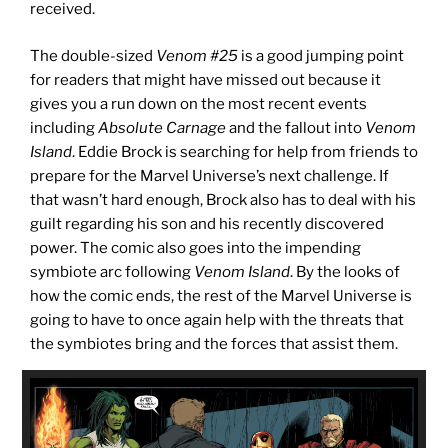
received.
The double-sized
Venom #25
is a good jumping point
for readers that might have missed out because it
gives you a run down on the most recent events
including
Absolute Carnage
and the fallout into
Venom
Island
. Eddie Brock is searching for help from friends to
prepare for the Marvel Universe’s next challenge. If
that wasn’t hard enough, Brock also has to deal with his
guilt regarding his son and his recently discovered
power. The comic also goes into the impending
symbiote arc following
Venom Island
. By the looks of
how the comic ends, the rest of the Marvel Universe is
going to have to once again help with the threats that
the symbiotes bring and the forces that assist them.