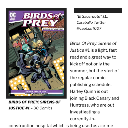
“El Sacerdote” J.L.
Caraballo Twitter
@captzaff007
Birds Of Prey: Sirens of
Justice
#1 is a light, fast
read and a great way to
kick off not only the
summer, but the start of
the regular comic-
publishing schedule.
Harley Quinn is out
joining Black Canary and
BIRDS OF PREY: SIRENS OF
Huntress, who are out
JUSTICE #1
– DC Comics
investigating a
currently-in-
construction hospital which is being used as a crime