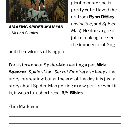
giant monster, he is
pretty cute. I loved the
art from
Ryan Ottley
(
Invincible
, and
Spider-
AMAZING SPIDER-MAN #43
Man
). He does a great
– Marvel Comics
job of making me see
the innocence of Gog
and the evilness of Kingpin.
For a story about Spider-Man getting a pet,
Nick
Spencer
(
Spider-Man
,
Secret Empire
) also keeps the
story interesting; but at the end of the day, it is just a
story about Spider-Man getting a new pet. For what it
is, it was a fun, short read.
3
/5
Bibles
.
-Tim Markham