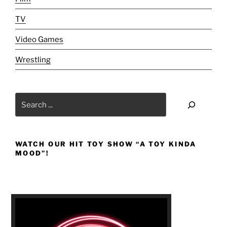
TV
Video Games
Wrestling
Search
WATCH OUR HIT TOY SHOW “A TOY KINDA
MOOD”!