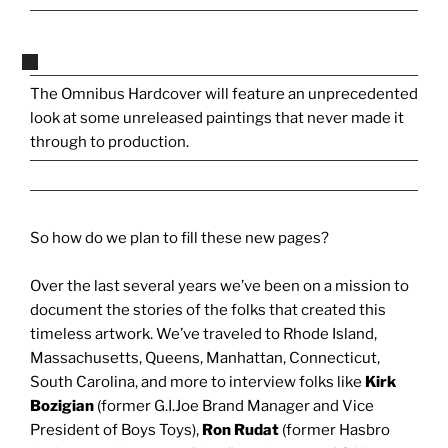
The Omnibus Hardcover will feature an unprecedented
look at some unreleased paintings that never made it
through to production.
So how do we plan to fill these new pages?
Over the last several years we’ve been on a mission to
document the stories of the folks that created this
timeless artwork. We’ve traveled to Rhode Island,
Massachusetts, Queens, Manhattan, Connecticut,
South Carolina, and more to interview folks like
Kirk
Bozigian
(former G.I.Joe Brand Manager and Vice
President of Boys Toys),
Ron Rudat
(former Hasbro