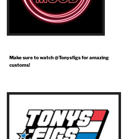
Make sure to watch @Tonysfigs for amazing
customs!