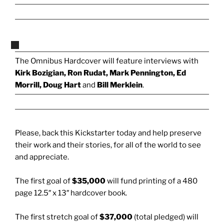
The Omnibus Hardcover will feature interviews with
Kirk Bozigian, Ron Rudat, Mark Pennington, Ed
Morrill, Doug Hart
and
Bill Merklein
.
Please, back this Kickstarter today and help preserve
their work and their stories, for all of the world to see
and appreciate.
The first goal of
$35,000
will fund printing of a 480
page 12.5″ x 13″ hardcover book.
The first stretch goal of
$37,000
(total pledged) will