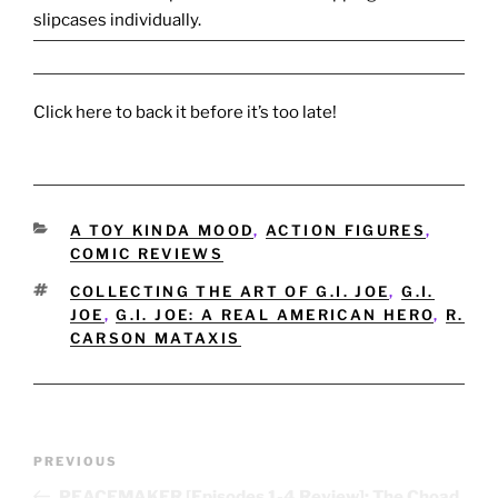
slipcases individually.
Click here to back it before it’s too late!
CATEGORIES
A TOY KINDA MOOD
,
ACTION FIGURES
,
COMIC REVIEWS
TAGS
COLLECTING THE ART OF G.I. JOE
,
G.I.
JOE
,
G.I. JOE: A REAL AMERICAN HERO
,
R.
CARSON MATAXIS
Post
Previous
PREVIOUS
navigation
Post
PEACEMAKER [Episodes 1-4 Review]: The Choad