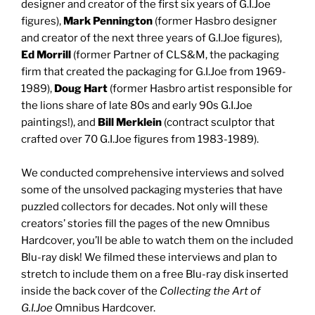
designer and creator of the first six years of G.I.Joe
figures),
Mark Pennington
(former Hasbro designer
and creator of the next three years of G.I.Joe figures),
Ed Morrill
(former Partner of CLS&M, the packaging
firm that created the packaging for G.I.Joe from 1969-
1989),
Doug Hart
(former Hasbro artist responsible for
the lions share of late 80s and early 90s G.I.Joe
paintings!), and
Bill Merklein
(contract sculptor that
crafted over 70 G.I.Joe figures from 1983-1989).
We conducted comprehensive interviews and solved
some of the unsolved packaging mysteries that have
puzzled collectors for decades. Not only will these
creators’ stories fill the pages of the new Omnibus
Hardcover, you’ll be able to watch them on the included
Blu-ray disk! We filmed these interviews and plan to
stretch to include them on a free Blu-ray disk inserted
inside the back cover of the
Collecting the Art of
G.I.Joe
Omnibus Hardcover.