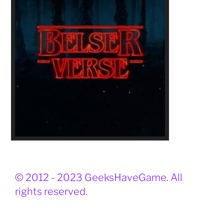
© 2012 - 2023 GeeksHaveGame. All
rights reserved.