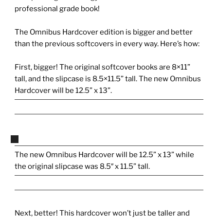
professional grade book!
The Omnibus Hardcover edition is bigger and better
than the previous softcovers in every way. Here’s how:
First, bigger! The original softcover books are 8×11”
tall, and the slipcase is 8.5×11.5” tall. The new Omnibus
Hardcover will be 12.5” x 13”.
The new Omnibus Hardcover will be 12.5” x 13” while
the original slipcase was 8.5″ x 11.5” tall.
Next, better! This hardcover won’t just be taller and