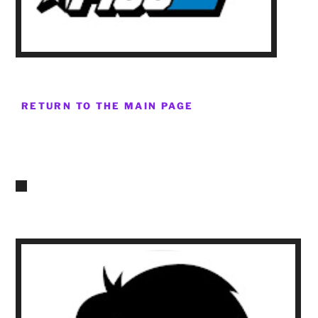
RETURN TO THE MAIN PAGE