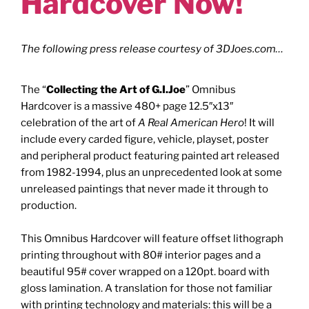
Hardcover Now!
The following press release courtesy of
3DJoes.com
…
The “
Collecting the Art of G.I.Joe
” Omnibus
Hardcover is a massive 480+ page 12.5″x13″
celebration of the art of
A Real American Hero
! It will
include every carded figure, vehicle, playset, poster
and peripheral product featuring painted art released
from 1982-1994, plus an unprecedented look at some
unreleased paintings that never made it through to
production.
This Omnibus Hardcover will feature offset lithograph
printing throughout with 80# interior pages and a
beautiful 95# cover wrapped on a 120pt. board with
gloss lamination. A translation for those not familiar
with printing technology and materials: this will be a