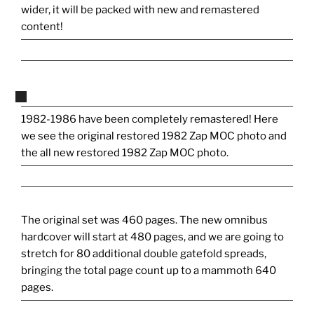
wider, it will be packed with new and remastered
content!
1982-1986 have been completely remastered! Here
we see the original restored 1982 Zap MOC photo and
the all new restored 1982 Zap MOC photo.
The original set was 460 pages. The new omnibus
hardcover will start at 480 pages, and we are going to
stretch for 80 additional double gatefold spreads,
bringing the total page count up to a mammoth 640
pages.