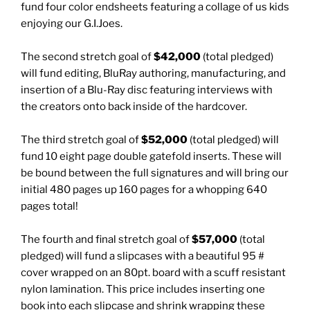
fund four color endsheets featuring a collage of us kids
enjoying our G.I.Joes.
The second stretch goal of
$42,000
(total pledged)
will fund editing, BluRay authoring, manufacturing, and
insertion of a Blu-Ray disc featuring interviews with
the creators onto back inside of the hardcover.
The third stretch goal of
$52,000
(total pledged) will
fund 10 eight page double gatefold inserts. These will
be bound between the full signatures and will bring our
initial 480 pages up 160 pages for a whopping 640
pages total!
The fourth and final stretch goal of
$57,000
(total
pledged) will fund a slipcases with a beautiful 95 #
cover wrapped on an 80pt. board with a scuff resistant
nylon lamination. This price includes inserting one
book into each slipcase and shrink wrapping these