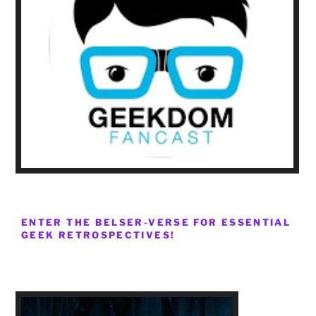
ENTER THE BELSER-VERSE FOR ESSENTIAL
GEEK RETROSPECTIVES!