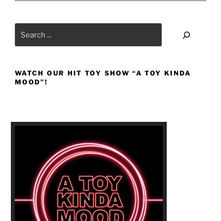
Search
WATCH OUR HIT TOY SHOW “A TOY KINDA
MOOD”!