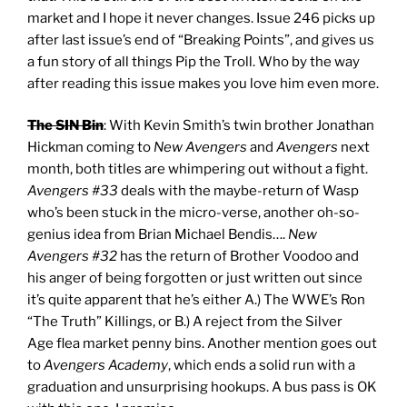
market and I hope it never changes. Issue 246 picks up
after last issue’s end of “Breaking Points”, and gives us
a fun story of all things Pip the Troll. Who by the way
after reading this issue makes you love him even more.
The SIN Bin
: With Kevin Smith’s twin brother Jonathan
Hickman coming to
New Avengers
and
Avengers
next
month, both titles are whimpering out without a fight.
Avengers #33
deals with the maybe-return of Wasp
who’s been stuck in the micro-verse, another oh-so-
genius idea from Brian Michael Bendis….
New
Avengers #32
has the return of Brother Voodoo and
his anger of being forgotten or just written out since
it’s quite apparent that he’s either A.) The WWE’s Ron
“The Truth” Killings, or B.) A reject from the Silver
Age flea market penny bins. Another mention goes out
to
Avengers Academy
, which ends a solid run with a
graduation and unsurprising hookups. A bus pass is OK