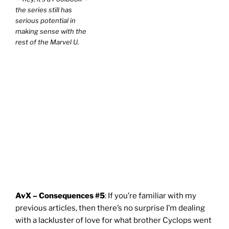
the series still has
serious potential in
making sense with the
rest of the Marvel U.
AvX – Consequences #5
: If you’re familiar with my
previous articles, then there’s no surprise I’m dealing
with a lackluster of love for what brother Cyclops went