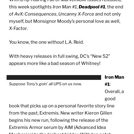
this week spotlights
Iron Man #1
,
Deadpool #1
, the end
of
AvX: Consequences
,
Uncanny X-Force
and not only
myself, but Monsignor Moody’s personal love as well,
X-Factor
.
You know, the one
without
L.A. Reid.
With heavy releases in full swing, DC’s “New 52”
appears more like a bad season of Whitney!
Iron Man
Suppose Tony’s goin’ all UPS on us now.
#1
:
Overall, a
good
book that picks up on a personal favorite story line
from the past, Extremis. New writer Kieron Gillen
begins his new run, following the release of the
Extremis Armor serum by AIM (Advanced Idea