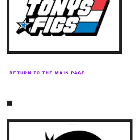
RETURN TO THE MAIN PAGE