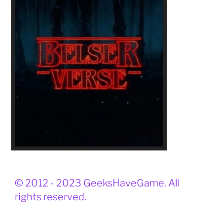
© 2012 - 2023 GeeksHaveGame. All
rights reserved.