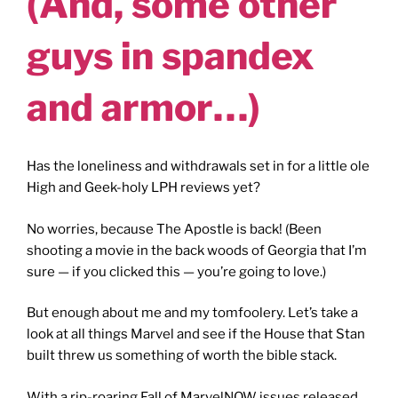
(And, some other
guys in spandex
and armor…)
Has the loneliness and withdrawals set in for a little ole
High and Geek-holy LPH reviews yet?
No worries, because The Apostle is back! (Been
shooting a movie in the back woods of Georgia that I’m
sure — if you clicked this — you’re going to love.)
But enough about me and my tomfoolery. Let’s take a
look at all things Marvel and see if the House that Stan
built threw us something of worth the bible stack.
With a rip-roaring Fall of MarvelNOW issues released,