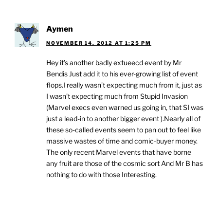
Aymen
NOVEMBER 14, 2012 AT 1:25 PM
Hey it’s another badly extueecd event by Mr
Bendis Just add it to his ever-growing list of event
flops.I really wasn’t expecting much from it, just as
I wasn’t expecting much from Stupid Invasion
(Marvel execs even warned us going in, that SI was
just a lead-in to another bigger event ).Nearly all of
these so-called events seem to pan out to feel like
massive wastes of time and comic-buyer money.
The only recent Marvel events that have borne
any fruit are those of the cosmic sort And Mr B has
nothing to do with those Interesting.