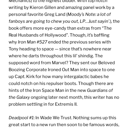
Mechanics) to the highest bidder. With top notch
writing by Kieron Gillen and amazing panel work by a
personal favorite Greg Land (
Moody’s Note: a lot of
fanboys are going to chew you out, LP…Just sayin’.
), the
book offers more eye-candy than extras from “The
Real Husbands of Hollywood”. Though, it’s baffling
why
Iron Man #527
ended the previous series with
Tony heading to space — since that’s nowhere near
where he darts throughout this lil’ shindig. The
supposed word from Marvel? They sent our Beloved
Boozing Corporate Ironed Out Man into space to one
up Capt. Kirk for how many intergalactic babes he
could notch on his repulser boots. Though there are
hints of the Iron Space Man in the new
Guardians of
the Galaxy
ongoing later next month, this writer has no
problem settling in for Extremis II.
Deadpool #1
: In Wade We Trust. Nothing sums up this
great start to a new run then soon to be famous words,