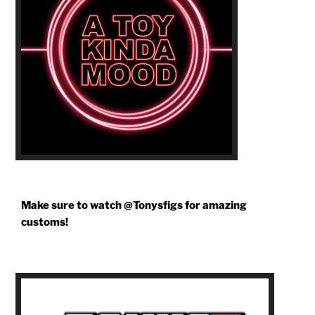
Make sure to watch @Tonysfigs for amazing
customs!