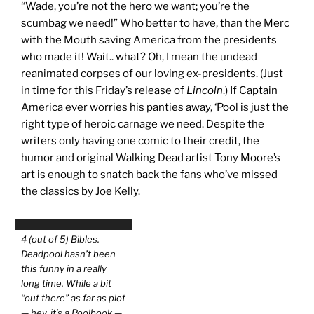
“Wade, you’re not the hero we want; you’re the
scumbag we need!” Who better to have, than the Merc
with the Mouth saving America from the presidents
who made it! Wait.. what? Oh, I mean the undead
reanimated corpses of our loving ex-presidents. (Just
in time for this Friday’s release of
Lincoln
.) If Captain
America ever worries his panties away, ‘Pool is just the
right type of heroic carnage we need. Despite the
writers only having one comic to their credit, the
humor and original Walking Dead artist Tony Moore’s
art is enough to snatch back the fans who’ve missed
the classics by Joe Kelly.
4 (out of 5) Bibles.
Deadpool hasn’t been
this funny in a really
long time. While a bit
“out there” as far as plot
— hey, it’s a Poolbook —