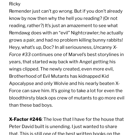
Ricky
Remender just can’t go wrong. But if you don’t already
know by now then why the hell you reading? (Or not
reading, rather?) It’s just an amazement to see what
Remdawg does with an “evil” Nightcrawler; he actually
grows a pair, and had no problem killing bunny rabbits!
Heyy, what’s up, Doc? In all seriousness,
Uncanny X-
Force #33
continues one of Marvel’s best storylines in
years, that started way back with Angel getting his
wings clipped. The newly created, even more evil,
Brotherhood of Evil Mutants has kidnapped Kid
Apocalypse and only Wolvie and his nearly beaten X-
Force can save him. It’s going to take a lot for even the
bloodthirsty black ops crew of mutants to go more evil
than these bad boys.
X-Factor #246
: The love that I have for the house that
Peter David built is unending. I just wanted to share
that. This is still one of the best written books on the