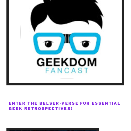
ENTER THE BELSER-VERSE FOR ESSENTIAL
GEEK RETROSPECTIVES!