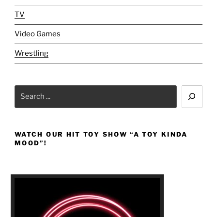
TV
Video Games
Wrestling
Search
WATCH OUR HIT TOY SHOW “A TOY KINDA
MOOD”!