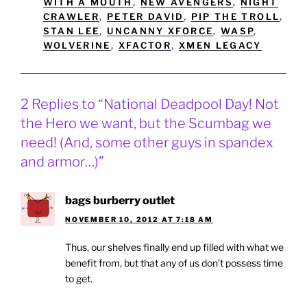
WITH A MOUTH
,
NEW AVENGERS
,
NIGHT
CRAWLER
,
PETER DAVID
,
PIP THE TROLL
,
STAN LEE
,
UNCANNY XFORCE
,
WASP
,
WOLVERINE
,
XFACTOR
,
XMEN LEGACY
2 Replies to “National Deadpool Day! Not
the Hero we want, but the Scumbag we
need! (And, some other guys in spandex
and armor…)”
bags burberry outlet
NOVEMBER 10, 2012 AT 7:18 AM
Thus, our shelves finally end up filled with what we
benefit from, but that any of us don’t possess time
to get.