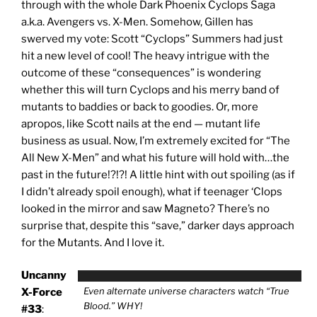
through with the whole Dark Phoenix Cyclops Saga
a.k.a. Avengers vs. X-Men. Somehow, Gillen has
swerved my vote: Scott “Cyclops” Summers had just
hit a new level of cool! The heavy intrigue with the
outcome of these “consequences” is wondering
whether this will turn Cyclops and his merry band of
mutants to baddies or back to goodies. Or, more
apropos, like Scott nails at the end — mutant life
business as usual. Now, I’m extremely excited for “The
All New X-Men” and what his future will hold with…the
past in the future!?!?! A little hint with out spoiling (as if
I didn’t already spoil enough), what if teenager ‘Clops
looked in the mirror and saw Magneto? There’s no
surprise that, despite this “save,” darker days approach
for the Mutants. And I love it.
Uncanny
Even alternate universe characters watch “True
X-Force
Blood.” WHY!
#33
: