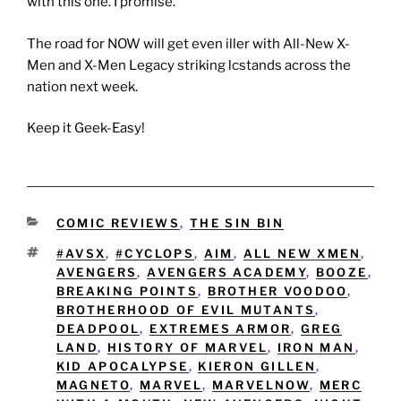
with this one. I promise.
The road for NOW will get even iller with All-New X-
Men and X-Men Legacy striking lcstands across the
nation next week.
Keep it Geek-Easy!
CATEGORIES
COMIC REVIEWS
,
THE SIN BIN
TAGS
#AVSX
,
#CYCLOPS
,
AIM
,
ALL NEW XMEN
,
AVENGERS
,
AVENGERS ACADEMY
,
BOOZE
,
BREAKING POINTS
,
BROTHER VOODOO
,
BROTHERHOOD OF EVIL MUTANTS
,
DEADPOOL
,
EXTREMES ARMOR
,
GREG
LAND
,
HISTORY OF MARVEL
,
IRON MAN
,
KID APOCALYPSE
,
KIERON GILLEN
,
MAGNETO
,
MARVEL
,
MARVELNOW
,
MERC