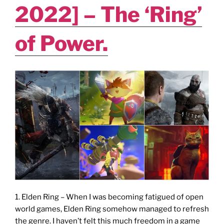
of
2022] – The ‘Ring’
Game
Fest”
of Power.
Thingy?"
1. Elden Ring – When I was becoming fatigued of open
world games, Elden Ring somehow managed to refresh
the genre. I haven’t felt this much freedom in a game