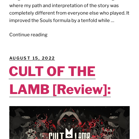
where my path and interpretation of the story was
completely different from everyone else who played. It
improved the Souls formula by a tenfold while …
"THE
Continue reading
GHGAMER
AWARDS
[Best
POSTED
AUGUST 15, 2022
Video
ON
CULT OF THE
Games
of
LAMB [Review]:
2022]
–
The
‘Ring’
of
Power."