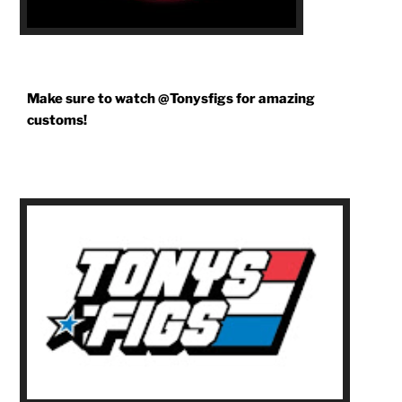
Make sure to watch @Tonysfigs for amazing
customs!