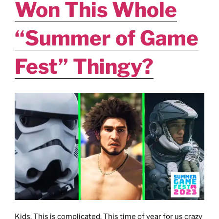
Won This Whole
“Summer of Game
Fest” Thingy?
Kids. This is complicated. This time of year for us crazy