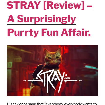
STRAY [Review] –
A Surprisingly
Purrty Fun Affair.
Disney once sang that "everybody, everybody wants to