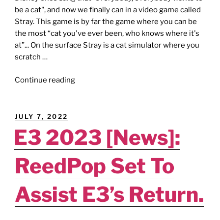
be a cat", and now we finally can in a video game called
Stray. This game is by far the game where you can be
the most “cat you've ever been, who knows where it's
at”... On the surface Stray is a cat simulator where you
scratch …
"STRAY
Continue reading
[Review]
–
A
POSTED
JULY 7, 2022
Surprisingly
ON
E3 2023 [News]:
Purrty
Fun
ReedPop Set To
Affair."
Assist E3’s Return.