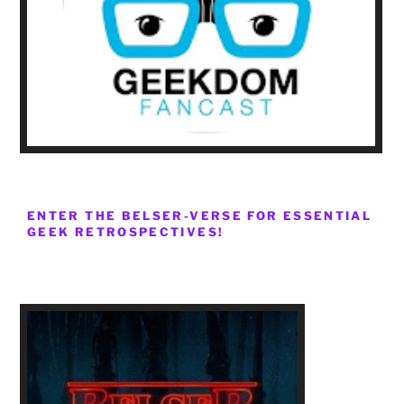
ENTER THE BELSER-VERSE FOR ESSENTIAL
GEEK RETROSPECTIVES!