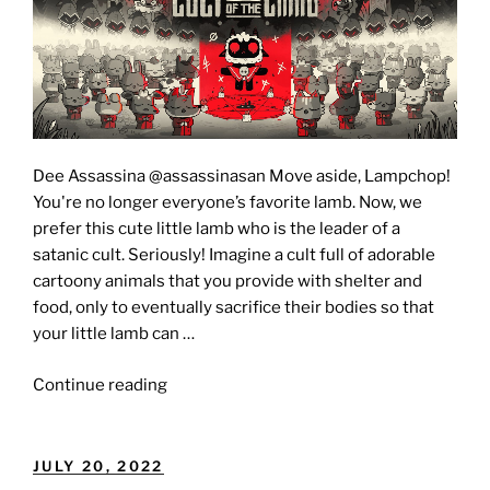
Dee Assassina @assassinasan Move aside, Lampchop!
You're no longer everyone’s favorite lamb. Now, we
prefer this cute little lamb who is the leader of a
satanic cult. Seriously! Imagine a cult full of adorable
cartoony animals that you provide with shelter and
food, only to eventually sacrifice their bodies so that
your little lamb can …
"CULT
Continue reading
OF
THE
LAMB
POSTED
JULY 20, 2022
[Review]:"
ON