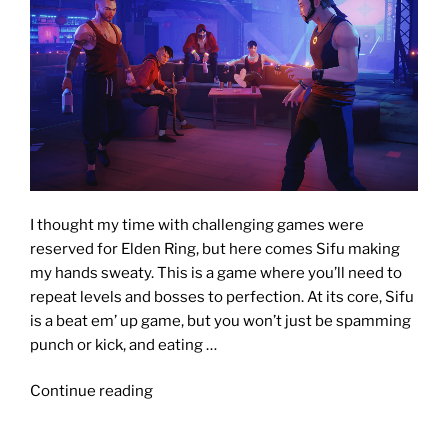
I thought my time with challenging games were
reserved for Elden Ring, but here comes Sifu making
my hands sweaty. This is a game where you’ll need to
repeat levels and bosses to perfection. At its core, Sifu
is a beat em’ up game, but you won’t just be spamming
punch or kick, and eating …
"SIFU
Continue reading
[Review]:
You