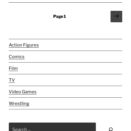
And
I
Posts
Next
Page
1
Have
page
pagination
Unfinished
Business!"
Action Figures
Comics
Film
TV
Video Games
Wrestling
Search