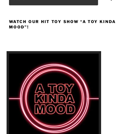
WATCH OUR HIT TOY SHOW “A TOY KINDA
MOOD”!