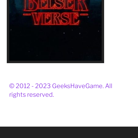
© 2012 - 2023 GeeksHaveGame. All
rights reserved.