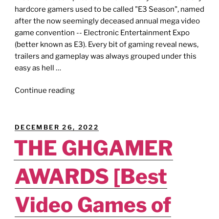
hardcore gamers used to be called "E3 Season", named
after the now seemingly deceased annual mega video
game convention -- Electronic Entertainment Expo
(better known as E3). Every bit of gaming reveal news,
trailers and gameplay was always grouped under this
easy as hell …
"R.I.P.
Continue reading
E3
2023
[Showcase
POSTED
DECEMBER 26, 2022
Ranking]
ON
THE GHGAMER
–
Who
AWARDS [Best
Won
This
Whole
Video Games of
“Summer