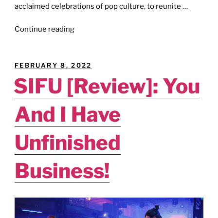
acclaimed celebrations of pop culture, to reunite …
"E3
Continue reading
2023
[News]:
ReedPop
POSTED
FEBRUARY 8, 2022
Set
ON
SIFU [Review]: You
To
Assist
And I Have
E3’s
Return."
Unfinished
Business!