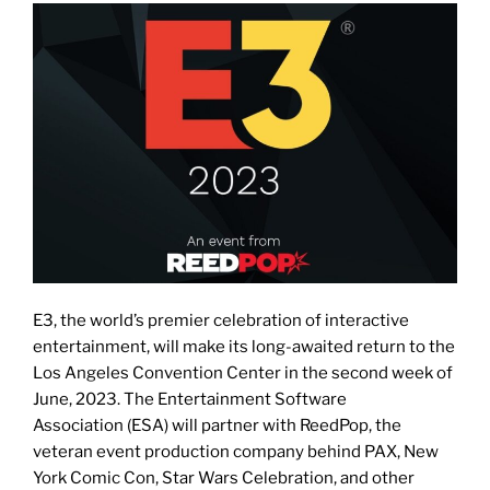
E3, the world’s premier celebration of interactive
entertainment, will make its long-awaited return to the
Los Angeles Convention Center in the second week of
June, 2023. The Entertainment Software
Association (ESA) will partner with ReedPop, the
veteran event production company behind PAX, New
York Comic Con, Star Wars Celebration, and other