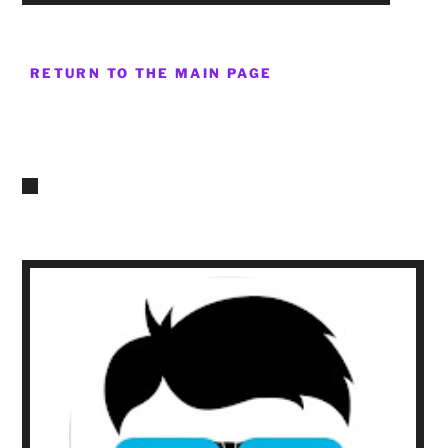
RETURN TO THE MAIN PAGE