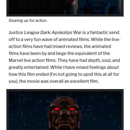
Gearing up for action.
Justice League Dark: Apokolips
War is a fantastic send
off to a very fun wave of animated films. While the live-
action films have had mixed reviews, the animated
films have been by and large the equivalent of the
Marvel live action films. They have had depth, soul, and
greatly entertained. While I have mixed feelings about
how this film ended (I’m not going to spoil this at all for
you), the movie was overall an excellent film.