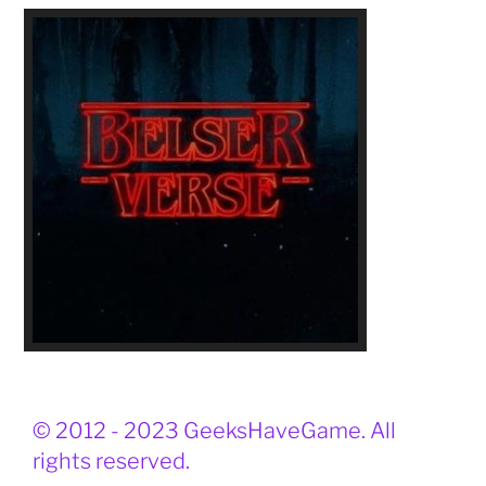
© 2012 - 2023 GeeksHaveGame. All
rights reserved.