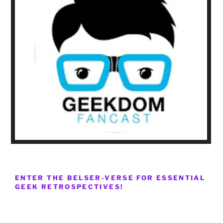
ENTER THE BELSER-VERSE FOR ESSENTIAL
GEEK RETROSPECTIVES!