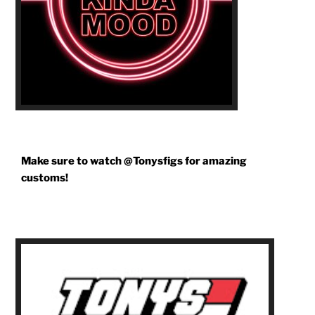
Make sure to watch @Tonysfigs for amazing
customs!