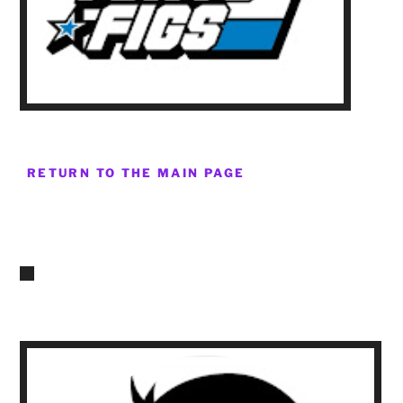
RETURN TO THE MAIN PAGE