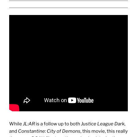
While
JL:AR
is a follow up to both
Justice League Dark
,
and
Constantine: City of Demons
, this movie, this really