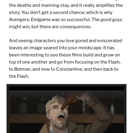
the deaths and maiming stay, and it really amplifies the
story. You don’t get a second chance; which is why
Avengers: Endgame
was so successful. The good guys
might win, but there are consequences.
And seeing characters you love gored and eviscerated
leaves an image seared into your mindscape. It has
been interesting to see these films build and grow on
top of one another and go from focusing on the Flash,
to Batman, and now to Constantine, and then back to
the Flash.