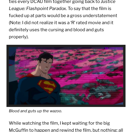
ties every DCAU film together going back to
Justice
League: Flashpoint Paradox
. To say that the film is
fucked up at parts would be a gross understatement
(Note: I did not realize it was a ‘R’ rated movie and it
definitely uses the cursing and blood and guts
properly).
Blood and guts up the wazoo.
While watching the film, I kept waiting for the big
McGuffin to happen and rewind the film, but nothing: all