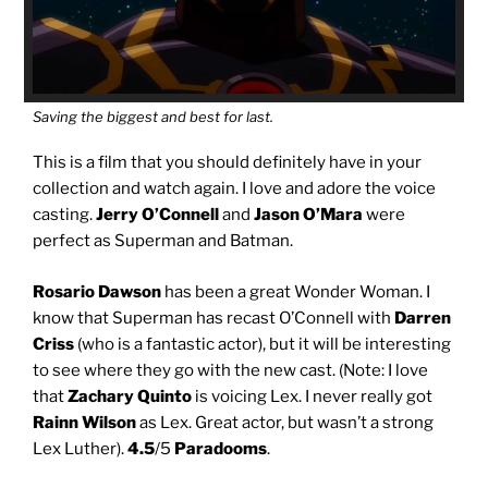
Saving the biggest and best for last.
This is a film that you should definitely have in your
collection and watch again. I love and adore the voice
casting.
Jerry O’Connell
and
Jason O’Mara
were
perfect as Superman and Batman.
Rosario Dawson
has been a great Wonder Woman. I
know that Superman has recast O’Connell with
Darren
Criss
(who is a fantastic actor), but it will be interesting
to see where they go with the new cast. (Note: I love
that
Zachary Quinto
is voicing Lex. I never really got
Rainn Wilson
as Lex. Great actor, but wasn’t a strong
Lex Luther).
4.5
/5
Paradooms
.