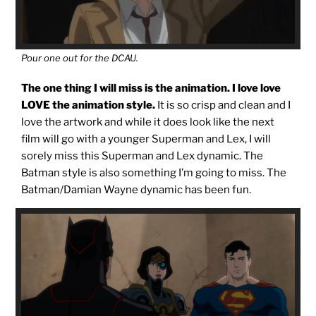
Pour one out for the DCAU.
The one thing I will miss is the animation. I love love
LOVE the animation style.
It is so crisp and clean and I
love the artwork and while it does look like the next
film will go with a younger Superman and Lex, I will
sorely miss this Superman and Lex dynamic. The
Batman style is also something I’m going to miss. The
Batman/Damian Wayne dynamic has been fun.