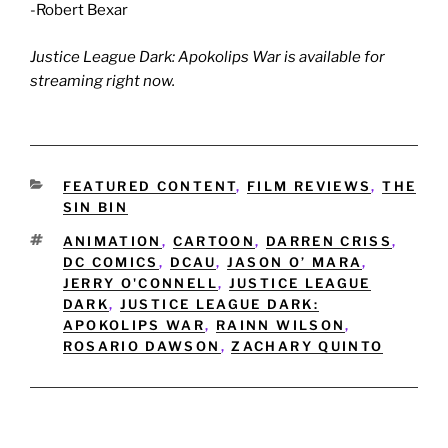
-Robert Bexar
Justice League Dark: Apokolips War is available for
streaming right now.
CATEGORIES
FEATURED CONTENT
,
FILM REVIEWS
,
THE
SIN BIN
TAGS
ANIMATION
,
CARTOON
,
DARREN CRISS
,
DC COMICS
,
DCAU
,
JASON O’ MARA
,
JERRY O'CONNELL
,
JUSTICE LEAGUE
DARK
,
JUSTICE LEAGUE DARK:
APOKOLIPS WAR
,
RAINN WILSON
,
ROSARIO DAWSON
,
ZACHARY QUINTO
Post