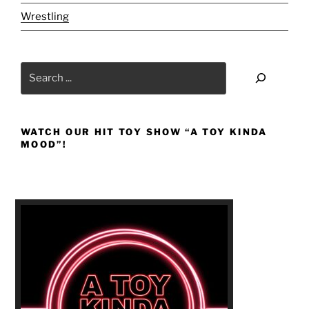
Wrestling
Search
WATCH OUR HIT TOY SHOW “A TOY KINDA
MOOD”!