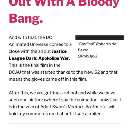
Out With A Bloody
Bang.
And with that, the DC
“Cardinal” Roberto de
Animated Universe comes to a
Bexar
close with the all out
Justice
@RobBex2
League Dark: Apokolips War
.
This is the final film in the
DCAU that was started thanks to the New 52 and that
means the gloves came off in this film.
After this, we are getting a reboot and while we have
seen one picture (where I say the animation looks like it
is in the vein of Adult Swim’s
Venture Brothers
), I will
hold my comments on that until I see a trailer.