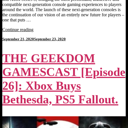
compatible next-generation console gaming experiences to players
around the world. The launch of these next-generation consoles is
the continuation of our vision of an entirely new future for players –
one that puts …
"XBOX
Continue reading
SERIES
Posted
September 21, 2020
September 23, 2020
X
on
and
XBOX
THE GEEKDOM
SERIES
S
[Next-
GAMESCAST [Episode
Gen
Console
News]:
26]: Xbox Buys
Power
Your
Bethesda, PS5 Fallout.
Dreams."