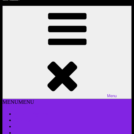
Menu
MENU
MENU
Action Figures
Comics
Film
TV