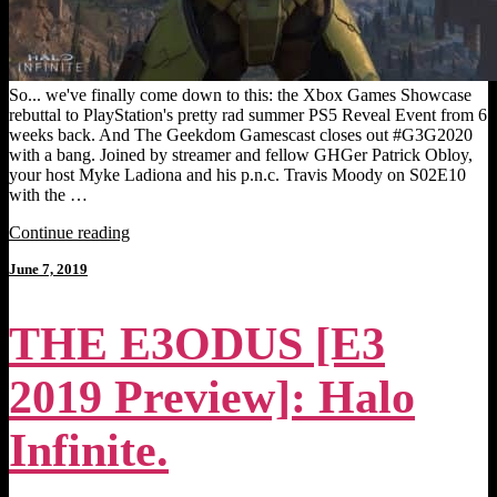
So... we've finally come down to this: the Xbox Games Showcase
rebuttal to PlayStation's pretty rad summer PS5 Reveal Event from 6
weeks back. And The Geekdom Gamescast closes out #G3G2020
with a bang. Joined by streamer and fellow GHGer Patrick Obloy,
your host Myke Ladiona and his p.n.c. Travis Moody on S02E10
with the …
"THE
Continue reading
GEEKDOM
Posted
June 7, 2019
GAMESCAST
on
[#G3G2020
–
THE E3ODUS [E3
Zoom
Edition]:
Xbox
2019 Preview]: Halo
Games
Showcase!"
Infinite.