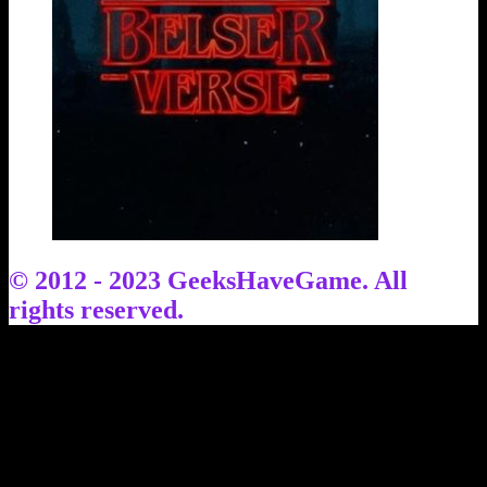
© 2012 - 2023 GeeksHaveGame. All
rights reserved.
Facebook
X
YouTube
Instagram
TikTok