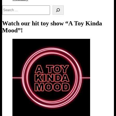
Search
Watch our hit toy show “A Toy Kinda
Mood”!