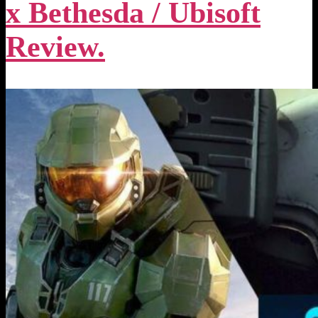
x Bethesda / Ubisoft
Review.