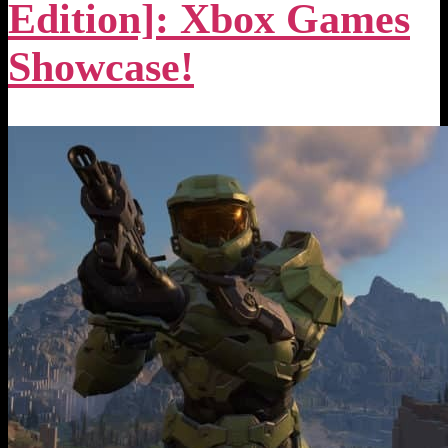
Edition]: Xbox Games
Showcase!