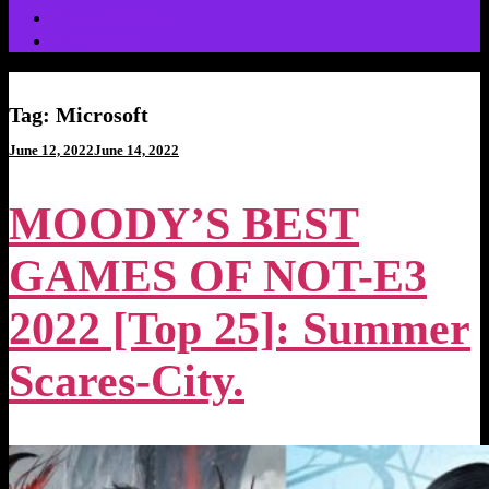
Video Games
Wrestling
Tag:
Microsoft
Posted
June 12, 2022
June 14, 2022
on
MOODY’S BEST
GAMES OF NOT-E3
2022 [Top 25]: Summer
Scares-City.