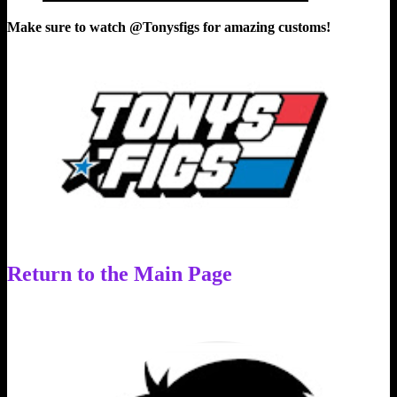
Make sure to watch @Tonysfigs for amazing customs!
Return to the Main Page