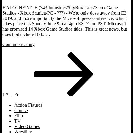
HALO INFINITE (343 Industries/SkyBox Labs/Xbox Game
Studios - Xbox Scarlett/PC - ???) - We're only days away from E3
2019, and more importantly the Microsoft press conference, which
takes place this Sunday June 9th at 4pm EST/1pm PST. Microsoft
has promised 14 Xbox Game Studios titles! This is great news, but
does that include Halo …
"THE
Continue reading
E3ODUS
Posts
Page
Page
Page
Next
[E3
page
2019
pagination
Preview]:
Halo
Infinite."
1
2
…
9
Action Figures
Comics
Film
TV
Video Games
Wrestling