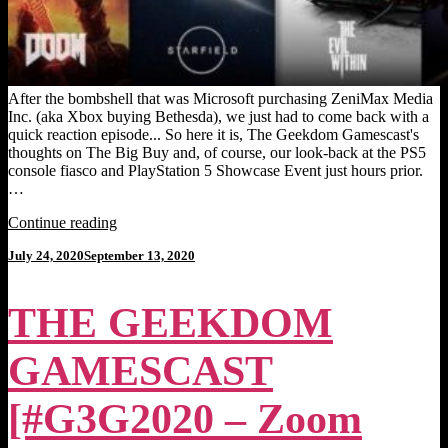
After the bombshell that was Microsoft purchasing ZeniMax Media
Inc. (aka Xbox buying Bethesda), we just had to come back with a
quick reaction episode... So here it is, The Geekdom Gamescast's
thoughts on The Big Buy and, of course, our look-back at the PS5
console fiasco and PlayStation 5 Showcase Event just hours prior.
…
"THE
Continue reading
GEEKDOM
Posted
July 24, 2020
September 13, 2020
GAMESCAST
on
[Episode
26]:
THE GEEKDOM
Xbox
Buys
Bethesda,
GAMESCAST
PS5
Fallout."
[#G3G2020 – Zoom