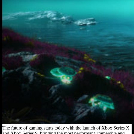
The future of gaming starts today with the launch of Xbox Series X
and Xbox Series S, bringing the most performant, immersive and