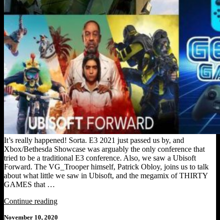
It’s really happened! Sorta. E3 2021 just passed us by, and
Xbox/Bethesda Showcase was arguably the only conference that
tried to be a traditional E3 conference. Also, we saw a Ubisoft
Forward. The VG_Trooper himself, Patrick Obloy, joins us to talk
about what little we saw in Ubisoft, and the megamix of THIRTY
GAMES that …
"GEEKDOM
Continue reading
GAMESCAST
Posted
November 10, 2020
[Episode