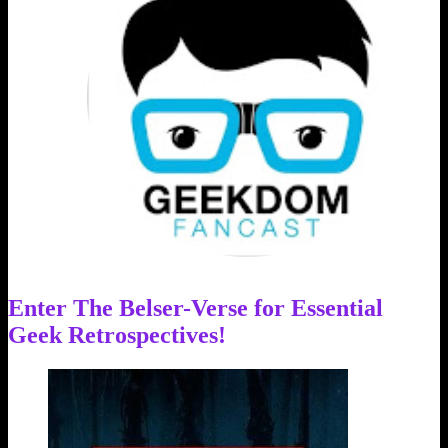
Enter The Belser-Verse for Essential
Geek Retrospectives!