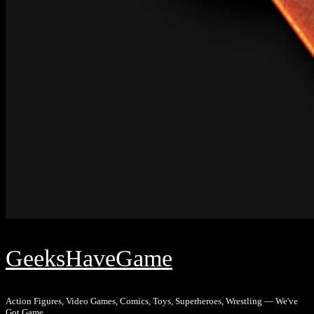
GeeksHaveGame
Action Figures, Video Games, Comics, Toys, Superheroes, Wrestling — We've
Got Game.