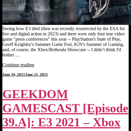
Seeing how E3 died (then was recently resurrected by the ESA for
live and digital action in 2023) and there were only four true video
game "press conferences" this year -- PlayStation's State of Play,
Geoff Keighley's Summer Game Fest, IGN's Summer of Gaming,
and, of course, the Xbox/Bethesda Showcase -- I didn’t think I'd
bother …
"MOODY’S
Continue reading
BEST
Posted
June 16, 2021
June 21, 2021
GAMES
on
OF
NOT-
GEEKDOM
E3
2022
[Top
GAMESCAST [Episode
25]:
Summer
Scares-
39.A]: E3 2021 – Xbox
City."