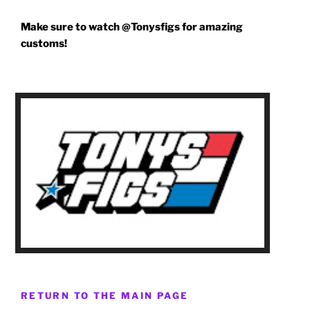
Make sure to watch @Tonysfigs for amazing
customs!
RETURN TO THE MAIN PAGE