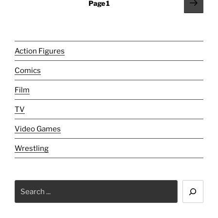
Posts
Next
Page
1
New
page
pagination
Frontier."
Action Figures
Comics
Film
TV
Video Games
Wrestling
Search