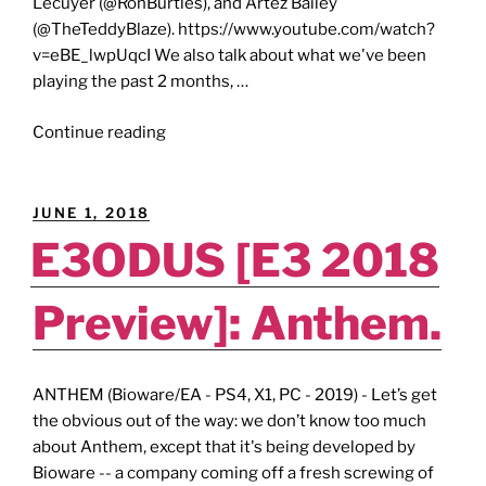
Lecuyer (@RonBurtles), and Artez Bailey
(@TheTeddyBlaze). https://www.youtube.com/watch?
v=eBE_lwpUqcI We also talk about what we've been
playing the past 2 months, …
"THE
Continue reading
GEEKDOM
GAMESCAST
[Episode
POSTED
JUNE 1, 2018
27]:
ON
E3ODUS [E3 2018
Xbox
Series
Preview]: Anthem.
S/X
&
PS5
Release
ANTHEM (Bioware/EA - PS4, X1, PC - 2019) - Let’s get
Party!"
the obvious out of the way: we don’t know too much
about Anthem, except that it's being developed by
Bioware -- a company coming off a fresh screwing of