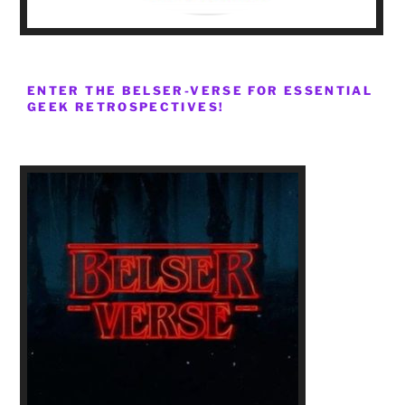
ENTER THE BELSER-VERSE FOR ESSENTIAL
GEEK RETROSPECTIVES!