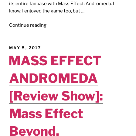
its entire fanbase with Mass Effect: Andromeda. I
know, I enjoyed the game too, but …
"E3ODUS
Continue reading
[E3
2018
Preview]:
POSTED
MAY 5, 2017
Anthem."
ON
MASS EFFECT
ANDROMEDA
[Review Show]:
Mass Effect
Beyond.