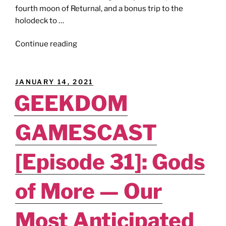
fourth moon of Returnal, and a bonus trip to the
holodeck to …
"GEEKDOM
Continue reading
GAMESCAST
[Episode
37]:
POSTED
JANUARY 14, 2021
Mass
ON
GEEKDOM
Effect
Returnal."
GAMESCAST
[Episode 31]: Gods
of More — Our
Most Anticipated