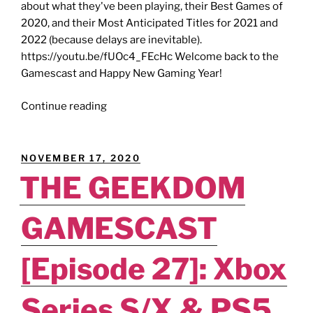
about what they've been playing, their Best Games of
2020, and their Most Anticipated Titles for 2021 and
2022 (because delays are inevitable).
https://youtu.be/fUOc4_FEcHc Welcome back to the
Gamescast and Happy New Gaming Year!
GEEKDOM
Continue reading
GAMESCAST
[Episode
31]:
POSTED
NOVEMBER 17, 2020
Gods
ON
THE GEEKDOM
of
More
GAMESCAST
-
-
Our
[Episode 27]: Xbox
Most
Anticipated
Series S/X & PS5
Games.