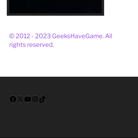
© 2012 - 2023 GeeksHaveGame. All
rights reserved.
Facebook
X
YouTube
Instagram
TikTok