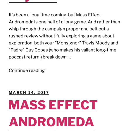
It's been a long time coming, but Mass Effect
Andromeda is one hell of a long game. And rather than
whip through the campaign proper and belt out a
rushed review without fully exploring a game about
exploration, both your "Monsignor" Travis Moody and
"Padre" Guy Copes (who makes his valiant long-time
podcast return!) break down …
"MASS
Continue reading
EFFECT
ANDROMEDA
[Review
POSTED
MARCH 14, 2017
Show]:
ON
MASS EFFECT
Mass
Effect
ANDROMEDA
Beyond."