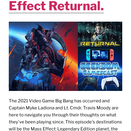
Effect Returnal.
The 2021 Video Game Big Bang has occurred and
Captain Myke Ladiona and Lt. Cmdr. Travis Moody are
here to navigate you through their thoughts on what
they've been playing since. This episode's destinations
will be the Mass Effect: Legendary Edition planet, the