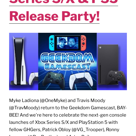
Release Party!
Myke Ladiona (@OneMyke) and Travis Moody
(@TravMoody) return to the Geekdom Gamescast, BAY-
BEE! And we're here to celebrate the next-gen console
launches of Xbox Series S/X and PlayStation 5 with
fellow GHGers, Patrick Obloy (@VG_Trooper), Ronny