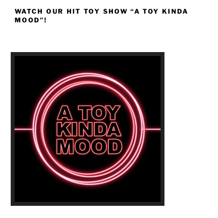
WATCH OUR HIT TOY SHOW “A TOY KINDA
MOOD”!