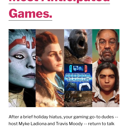
Games.
After a brief holiday hiatus, your gaming go-to dudes --
host Myke Ladiona and Travis Moody -- return to talk