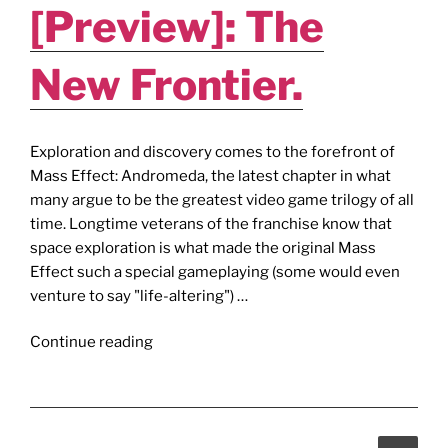
[Preview]: The
New Frontier.
Exploration and discovery comes to the forefront of
Mass Effect: Andromeda, the latest chapter in what
many argue to be the greatest video game trilogy of all
time. Longtime veterans of the franchise know that
space exploration is what made the original Mass
Effect such a special gameplaying (some would even
venture to say "life-altering") …
"MASS
Continue reading
EFFECT
ANDROMEDA
[Preview]:
The